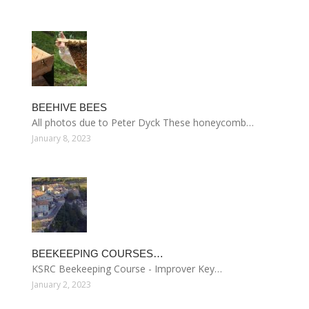
BEEHIVE BEES
All photos due to Peter Dyck These honeycomb…
January 8, 2023
BEEKEEPING COURSES…
KSRC Beekeeping Course - Improver Key…
January 2, 2023