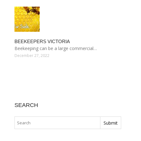
BEEKEEPERS VICTORIA
Beekeeping can be a large commercial…
December 27, 2022
SEARCH