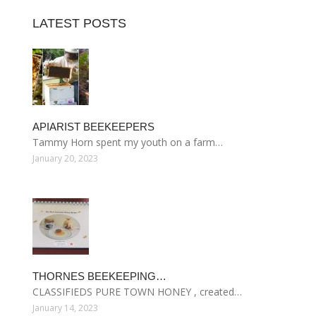
LATEST POSTS
APIARIST BEEKEEPERS
Tammy Horn spent my youth on a farm…
January 20, 2023
THORNES BEEKEEPING…
CLASSIFIEDS PURE TOWN HONEY , created…
January 14, 2023