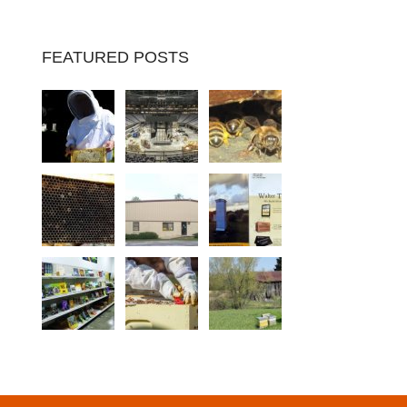
FEATURED POSTS