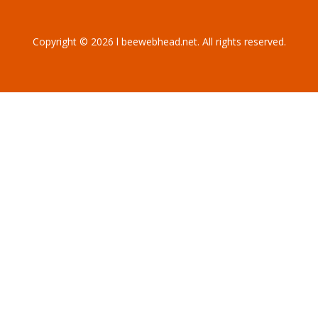
Copyright © 2026 l beewebhead.net. All rights reserved.