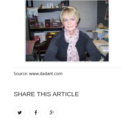
Source: www.dadant.com
SHARE THIS ARTICLE