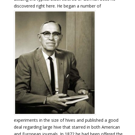
discovered right here.
He began a number of
experiments in the size of hives and published a good
deal regarding large hive that starred in both American
and European journals. In 1872 he had been offered the