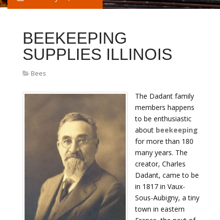
BEEKEEPING
SUPPLIES ILLINOIS
Bees
The Dadant family
members happens
to be enthusiastic
about
beekeeping
for more than 180
many years. The
creator, Charles
Dadant, came to be
in 1817 in Vaux-
Sous-Aubigny, a tiny
town in eastern