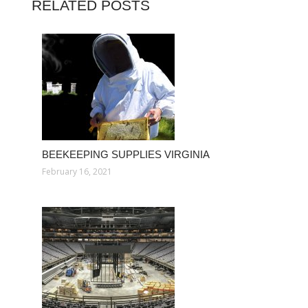
RELATED POSTS
BEEKEEPING SUPPLIES VIRGINIA
February 16, 2021