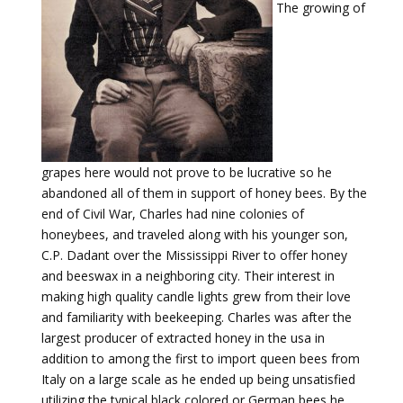
The growing of
grapes here would not prove to be lucrative so he
abandoned all of them in support of honey bees. By the
end of Civil War, Charles had nine colonies of
honeybees, and traveled along with his younger son,
C.P. Dadant over the Mississippi River to offer honey
and beeswax in a neighboring city. Their interest in
making high quality candle lights grew from their love
and familiarity with beekeeping. Charles was after the
largest producer of extracted honey in the usa in
addition to among the first to import queen bees from
Italy on a large scale as he ended up being unsatisfied
utilizing the typical black colored or German bees he