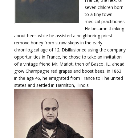
France, the next of
seven children born
to a tiny town
medical practitioner.
He became thinking
about bees while he assisted a neighboring priest
remove honey from straw skeps in the early
chronilogical age of 12. Disillusioned using the company
opportunities in France, he chose to take an invitation
of a vintage friend Mr. Marlot, then of Basco, IL, ahead
grow Champagne red grapes and boost bees. In 1863,
in the age 46, he emigrated from France to The united
states and settled in Hamilton, Illinois.