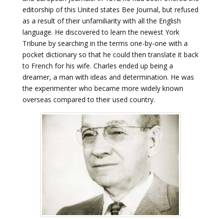
editorship of this United states Bee Journal, but refused
as a result of their unfamiliarity with all the English
language. He discovered to learn the newest York
Tribune by searching in the terms one-by-one with a
pocket dictionary so that he could then translate it back
to French for his wife. Charles ended up being a
dreamer, a man with ideas and determination. He was
the experimenter who became more widely known
overseas compared to their used country.