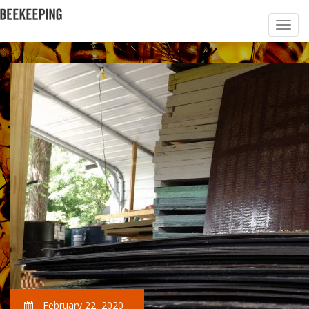
February 22, 2020