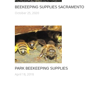
BEEKEEPING SUPPLIES SACRAMENTO
October 25, 2020
PARK BEEKEEPING SUPPLIES
April 18, 2018