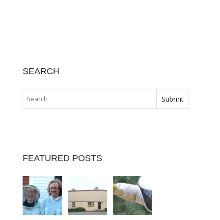
SEARCH
FEATURED POSTS