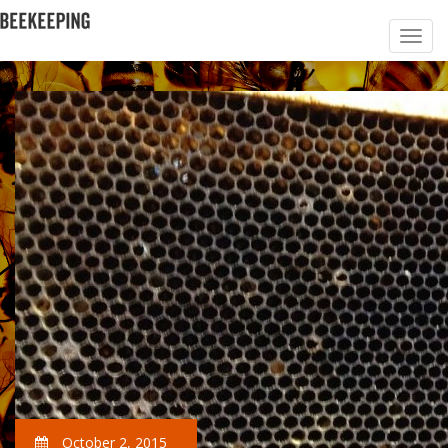
October 2, 2015