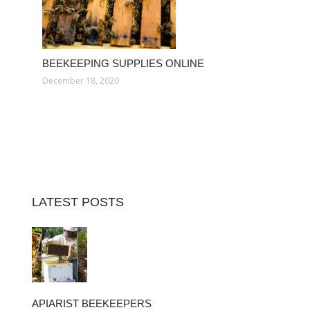
BEEKEEPING SUPPLIES ONLINE
December 18, 2020
LATEST POSTS
APIARIST BEEKEEPERS