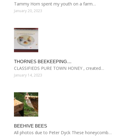
Tammy Horn spent my youth on a farm…
January 20, 2023
THORNES BEEKEEPING…
CLASSIFIEDS PURE TOWN HONEY , created…
January 14, 2023
BEEHIVE BEES
All photos due to Peter Dyck These honeycomb…