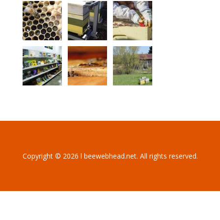
Copyright © 2026 l beewebhead.net. All rights reserved.