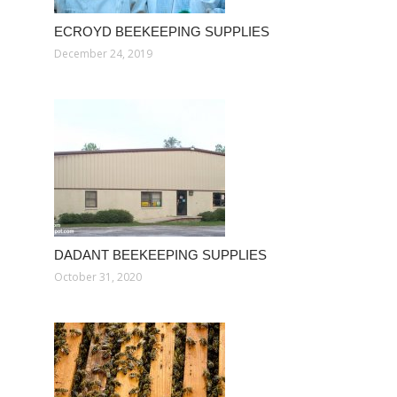
ECROYD BEEKEEPING SUPPLIES
December 24, 2019
DADANT BEEKEEPING SUPPLIES
October 31, 2020