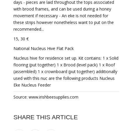
days - pieces are laid throughout the tops associated
with brood frames, and can be used during a honey
movement if necessary - An eke is not needed for
these strips however nonetheless want to put on the
recommended...
15, 30 €
National Nucleus Hive Flat Pack
Nucleus hive for residence set up. Kit contains: 1 x Solid
flooring (put together) 1 x Brood (level pack) 1 x Roof
(assembled) 1 x crownboard (put together) additionally
used with this nuc are the following products Nucleus
Eke Nucleus Feeder
Source: www.irishbeesupplies.com
SHARE THIS ARTICLE