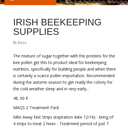
IRISH BEEKEEPING
SUPPLIES
Bees
The mixture of sugar together with the proteins for the
bee pollen get this to product ideal for beekeeping
nutrition, specifically for building people and when there
is certainly a scarce pollen importation. Recommended
during the autumn season to get ready the colony for
the cold weather sleep and in very early...
48, 00 €
MAQS 2 Treatment Pack
Mite Away fast Strips (expiration date 12/16) - bring of
4 strips to treat 2 hives - Treatment period of just 7