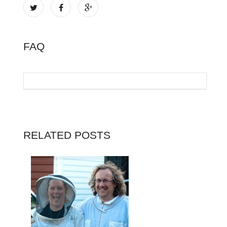
FAQ
RELATED POSTS