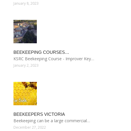
January 8, 2023
BEEKEEPING COURSES…
KSRC Beekeeping Course - Improver Key…
January 2, 2023
BEEKEEPERS VICTORIA
Beekeeping can be a large commercial…
December 27, 2022