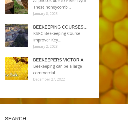
All photos due to Peter Dyck
These honeycomb…
January 8, 2023
BEEKEEPING COURSES…
KSRC Beekeeping Course -
Improver Key…
January 2, 2023
BEEKEEPERS VICTORIA
Beekeeping can be a large
commercial…
December 27, 2022
SEARCH