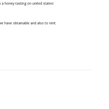
n a honey-tasting on united states!
e have obtainable and also to rent: