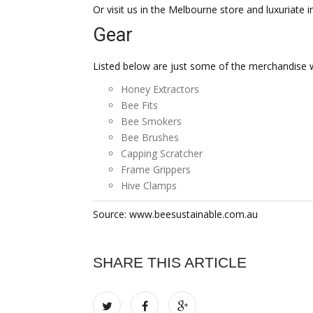
Or visit us in the Melbourne store and luxuriate i
Gear
Listed below are just some of the merchandise w
Honey Extractors
Bee Fits
Bee Smokers
Bee Brushes
Capping Scratcher
Frame Grippers
Hive Clamps
Source: www.beesustainable.com.au
SHARE THIS ARTICLE