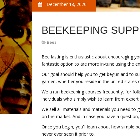
December 18, 2020
BEEKEEPING SUPP
Bees
Bee lasting is enthusiastic about encouraging yo
fantastic option to are more in-tune using the en
Our goal should help you to get begun and to su
garden, whether you reside in the united states o
We a run beekeeping courses frequently, for folk
individuals who simply wish to learn from expert
We sell all materials and materials you need to 
on the market. And in case you have a question,
Once you begin, you’ll learn about how simple bee
never ever seen it prior to.