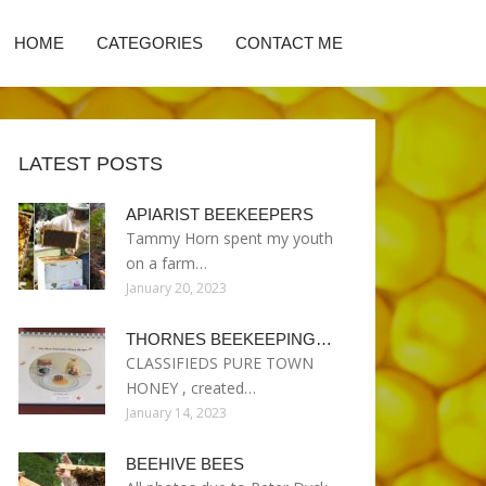
HOME
CATEGORIES
CONTACT ME
LATEST POSTS
APIARIST BEEKEEPERS
Tammy Horn spent my youth
on a farm…
January 20, 2023
THORNES BEEKEEPING…
CLASSIFIEDS PURE TOWN
HONEY , created…
January 14, 2023
BEEHIVE BEES