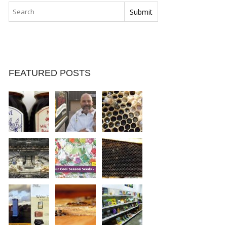
FEATURED POSTS