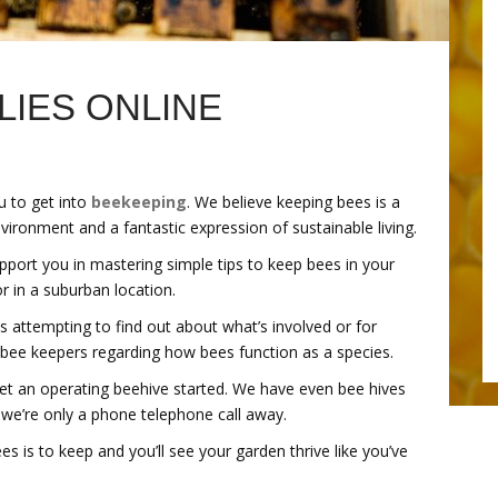
LIES ONLINE
u to get into
beekeeping
. We believe keeping bees is a
vironment and a fantastic expression of sustainable living.
pport you in mastering simple tips to keep bees in your
r in a suburban location.
s attempting to find out about what’s involved or for
 bee keepers regarding how bees function as a species.
get an operating beehive started. We have even bee hives
 we’re only a phone telephone call away.
s is to keep and you’ll see your garden thrive like you’ve