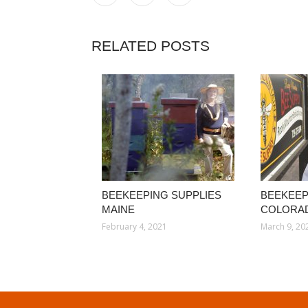
RELATED POSTS
BEEKEEPING SUPPLIES
BEEKEEP
MAINE
COLORA
February 4, 2021
March 9, 20