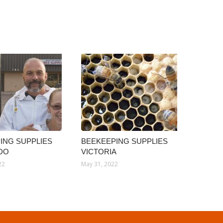
ING SUPPLIES
BEEKEEPING SUPPLIES
DO
VICTORIA
22
May 31, 2022