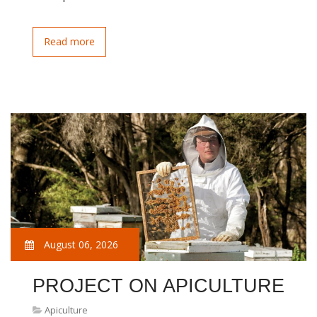
Read more
August 06, 2026
PROJECT ON APICULTURE
Apiculture