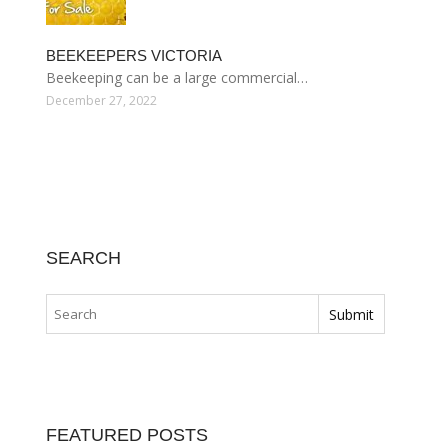
BEEKEEPERS VICTORIA
Beekeeping can be a large commercial…
December 27, 2022
SEARCH
FEATURED POSTS