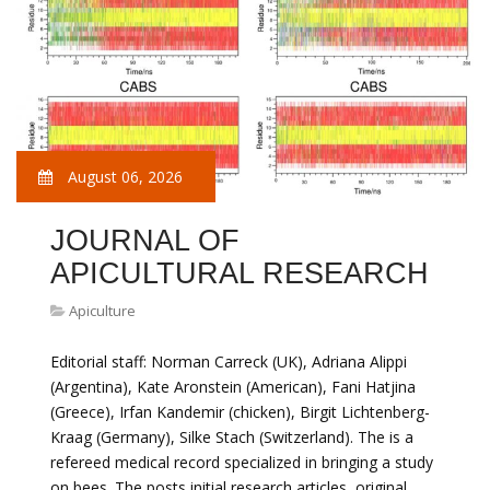
August 06, 2026
JOURNAL OF
APICULTURAL RESEARCH
Apiculture
Editorial staff: Norman Carreck (UK), Adriana Alippi
(Argentina), Kate Aronstein (American), Fani Hatjina
(Greece), Irfan Kandemir (chicken), Birgit Lichtenberg-
Kraag (Germany), Silke Stach (Switzerland). The is a
refereed medical record specialized in bringing a study
on bees. The posts initial research articles, original