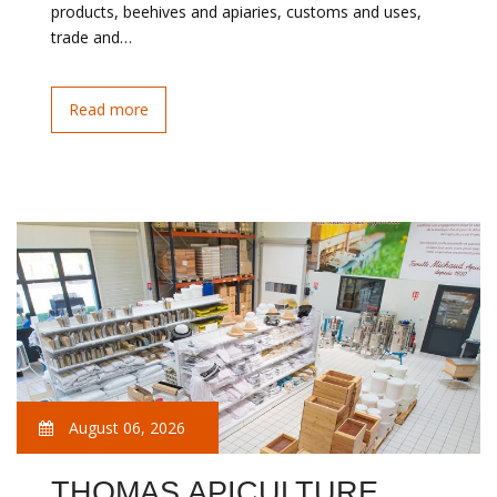
products, beehives and apiaries, customs and uses,
trade and…
Read more
August 06, 2026
THOMAS APICULTURE