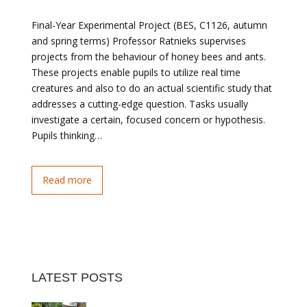
Final-Year Experimental Project (BES, C1126, autumn
and spring terms) Professor Ratnieks supervises
projects from the behaviour of honey bees and ants.
These projects enable pupils to utilize real time
creatures and also to do an actual scientific study that
addresses a cutting-edge question. Tasks usually
investigate a certain, focused concern or hypothesis.
Pupils thinking…
Read more
LATEST POSTS