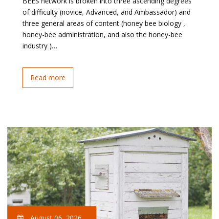
BEES network is broken into three ascending degrees
of difficulty (novice, Advanced, and Ambassador) and
three general areas of content (honey bee biology ,
honey-bee administration, and also the honey-bee
industry )…
Read more
August 06, 2026