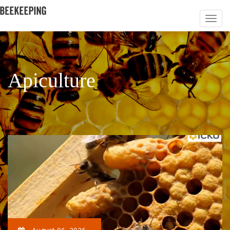
Apiculture