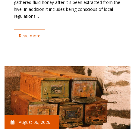
gathered fluid honey after it s been extracted from the
hive. In addition it includes being conscious of local
regulations…
Read more
August 06, 2026