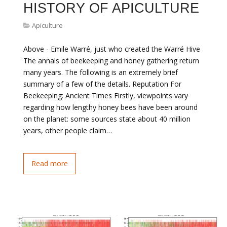
HISTORY OF APICULTURE
Apiculture
Above - Emile Warré, just who created the Warré Hive
The annals of beekeeping and honey gathering return
many years. The following is an extremely brief
summary of a few of the details. Reputation For
Beekeeping: Ancient Times Firstly, viewpoints vary
regarding how lengthy honey bees have been around
on the planet: some sources state about 40 million
years, other people claim…
Read more