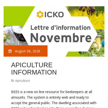
August 06, 2026
APICULTURE
INFORMATION
Apiculture
BEES is a new on line resource for beekeepers at all
amounts. The system is entirely web and ready to
accept the general public. The dwelling associated with