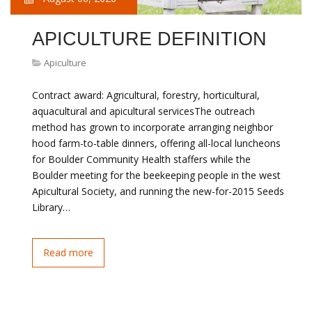
APICULTURE DEFINITION
Apiculture
Contract award: Agricultural, forestry, horticultural,
aquacultural and apicultural servicesThe outreach
method has grown to incorporate arranging neighbor
hood farm-to-table dinners, offering all-local luncheons
for Boulder Community Health staffers while the
Boulder meeting for the beekeeping people in the west
Apicultural Society, and running the new-for-2015 Seeds
Library…
Read more