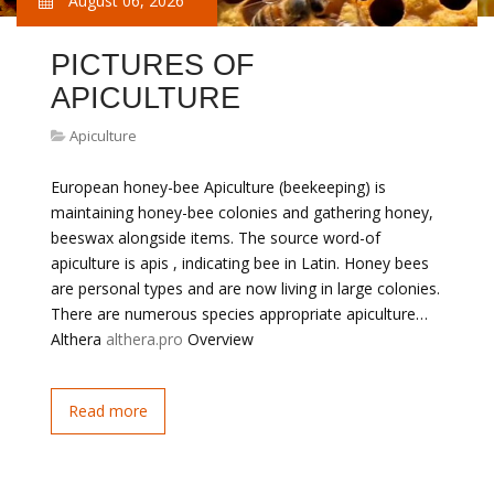
August 06, 2026
PICTURES OF
APICULTURE
Apiculture
European honey-bee Apiculture (beekeeping) is
maintaining honey-bee colonies and gathering honey,
beeswax alongside items. The source word-of
apiculture is apis , indicating bee in Latin. Honey bees
are personal types and are now living in large colonies.
There are numerous species appropriate apiculture…
Althera
althera.pro
Overview
Read more