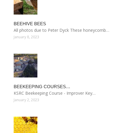
BEEHIVE BEES
All photos due to Peter Dyck These honeycomb…
January 8, 2023
BEEKEEPING COURSES…
KSRC Beekeeping Course - Improver Key…
January 2, 2023