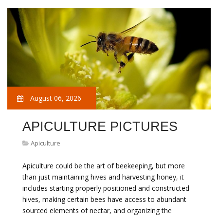
August 06, 2026
APICULTURE PICTURES
Apiculture
Apiculture could be the art of beekeeping, but more
than just maintaining hives and harvesting honey, it
includes starting properly positioned and constructed
hives, making certain bees have access to abundant
sourced elements of nectar, and organizing the