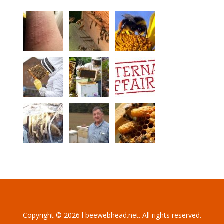
Copyright © 2026 l beewebhead.net. All rights reserved.