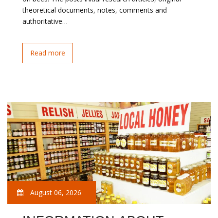
theoretical documents, notes, comments and
authoritative…
Read more
August 06, 2026