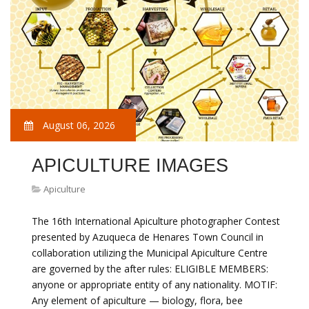
August 06, 2026
APICULTURE IMAGES
Apiculture
The 16th International Apiculture photographer Contest
presented by Azuqueca de Henares Town Council in
collaboration utilizing the Municipal Apiculture Centre
are governed by the after rules: ELIGIBLE MEMBERS:
anyone or appropriate entity of any nationality. MOTIF:
Any element of apiculture — biology, flora, bee