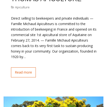
Apiculture
Direct selling to beekeepers and private individuals —
Famille Michaud Apiculteurs is committed to the
introduction of beekeeping in France and opened on its
commercial site 1st apicultural store of Aquitaine on
February 27, 2014. — Famille Michaud Apiculteurs
comes back to its very first task to sustain producing
honey in your community. Our organization, founded in
1920 by…
Read more