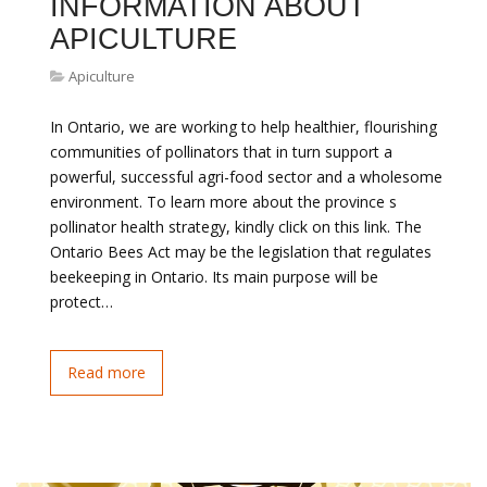
INFORMATION ABOUT
APICULTURE
Apiculture
In Ontario, we are working to help healthier, flourishing
communities of pollinators that in turn support a
powerful, successful agri-food sector and a wholesome
environment. To learn more about the province s
pollinator health strategy, kindly click on this link. The
Ontario Bees Act may be the legislation that regulates
beekeeping in Ontario. Its main purpose will be
protect…
Read more