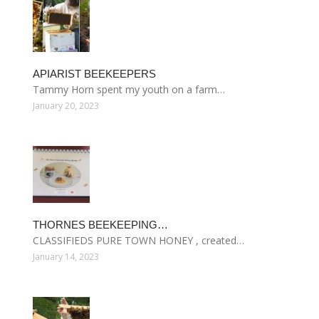
APIARIST BEEKEEPERS
Tammy Horn spent my youth on a farm…
January 20, 2023
THORNES BEEKEEPING…
CLASSIFIEDS PURE TOWN HONEY , created…
January 14, 2023