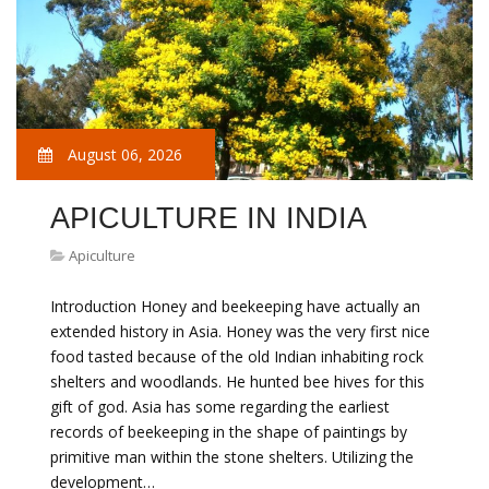
August 06, 2026
APICULTURE IN INDIA
Apiculture
Introduction Honey and beekeeping have actually an
extended history in Asia. Honey was the very first nice
food tasted because of the old Indian inhabiting rock
shelters and woodlands. He hunted bee hives for this
gift of god. Asia has some regarding the earliest
records of beekeeping in the shape of paintings by
primitive man within the stone shelters. Utilizing the
development…