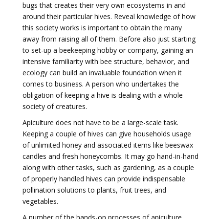
bugs that creates their very own ecosystems in and
around their particular hives. Reveal knowledge of how
this society works is important to obtain the many
away from raising all of them. Before also just starting
to set-up a beekeeping hobby or company, gaining an
intensive familiarity with bee structure, behavior, and
ecology can build an invaluable foundation when it
comes to business. A person who undertakes the
obligation of keeping a hive is dealing with a whole
society of creatures.
Apiculture does not have to be a large-scale task.
Keeping a couple of hives can give households usage
of unlimited honey and associated items like beeswax
candles and fresh honeycombs. It may go hand-in-hand
along with other tasks, such as gardening, as a couple
of properly handled hives can provide indispensable
pollination solutions to plants, fruit trees, and
vegetables.
A number of the hands-on processes of apiculture