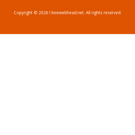
Copyright © 2026 l beewebhead.net. All rights reserved.