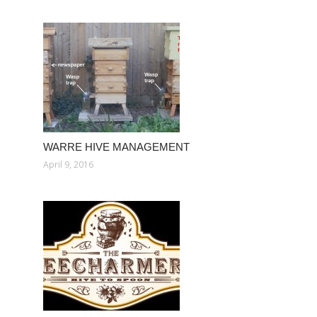
WARRE HIVE MANAGEMENT
April 9, 2016