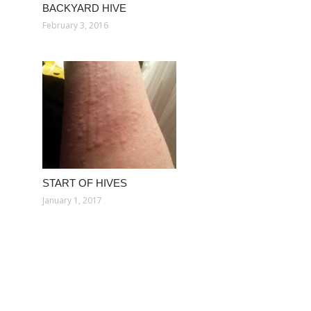
BACKYARD HIVE
February 3, 2016
START OF HIVES
January 1, 2017