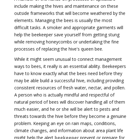
include making the hives and maintenance on these
outside frameworks that will become weathered by the
elements. Managing the bees is usually the most
difficult tasks. A smoker and appropriate garments will
help the beekeeper save yourself from getting stung
while removing honeycombs or undertaking the fine
processes of replacing the hive's queen bee.
While it might seem unusual to connect management
ways to bees, it really is an essential ability. Beekeepers
have to know exactly what the bees need before they
may be able build a successful hive, including providing
consistent resources of fresh water, nectar, and pollen.
A person who is actually mindful and respectful of
natural period of bees will discover handling all of them
much easier, and he or she will be alert to pests and
threats towards the hive before they become a genuine
problem. Keeping an eye on rain maps, conditions,
climate changes, and information about area plant life
might help the alert
beekeeper
prevent or prepare for