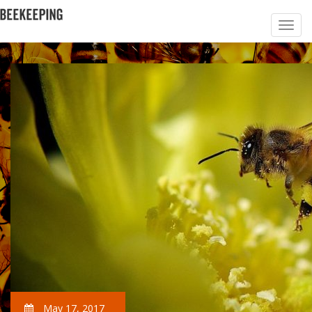
May 17, 2017