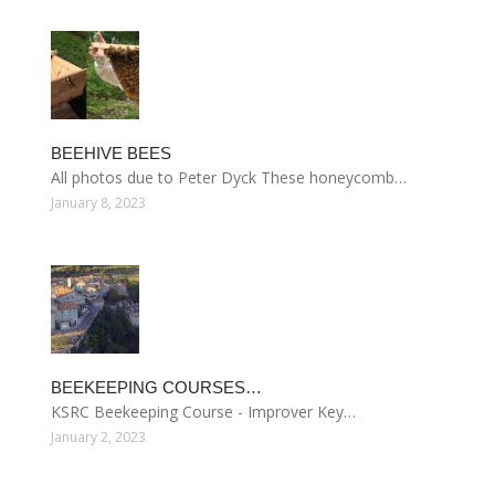
BEEHIVE BEES
All photos due to Peter Dyck These honeycomb…
January 8, 2023
BEEKEEPING COURSES…
KSRC Beekeeping Course - Improver Key…
January 2, 2023