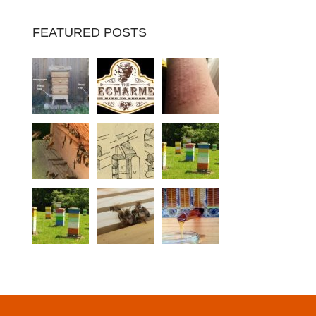
FEATURED POSTS