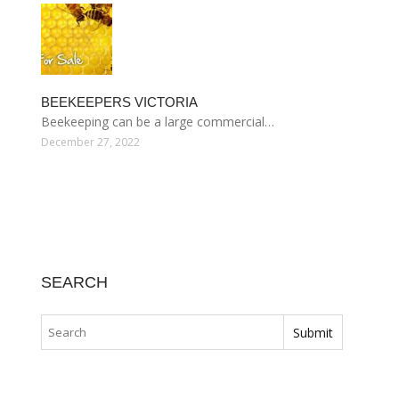
BEEKEEPERS VICTORIA
Beekeeping can be a large commercial…
December 27, 2022
SEARCH