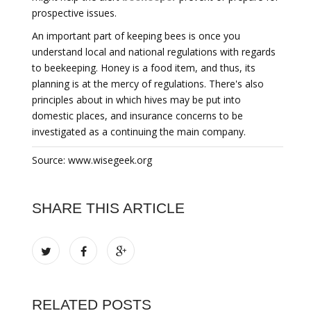
prospective issues.
An important part of keeping bees is once you
understand local and national regulations with regards
to beekeeping. Honey is a food item, and thus, its
planning is at the mercy of regulations. There's also
principles about in which hives may be put into
domestic places, and insurance concerns to be
investigated as a continuing the main company.
Source: www.wisegeek.org
SHARE THIS ARTICLE
RELATED POSTS