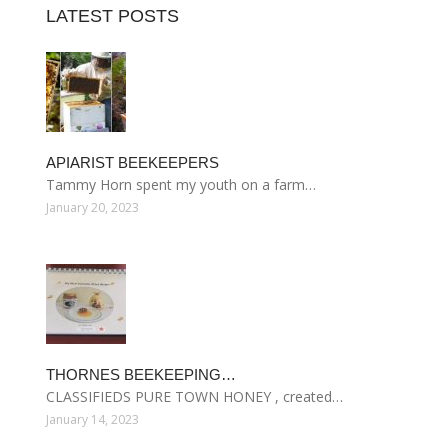
LATEST POSTS
APIARIST BEEKEEPERS
Tammy Horn spent my youth on a farm…
January 20, 2023
THORNES BEEKEEPING…
CLASSIFIEDS PURE TOWN HONEY , created…
January 14, 2023