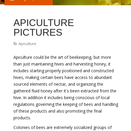
APICULTURE
PICTURES
Apiculture
Apiculture could be the art of beekeeping, but more
than just maintaining hives and harvesting honey, it
includes starting properly positioned and constructed
hives, making certain bees have access to abundant
sourced elements of nectar, and organizing the
gathered fluid honey after it's been extracted from the
hive. In addition it includes being conscious of local
regulations governing the keeping of bees and handling
of these products and also promoting the final
products.
Colonies of bees are extremely socialized groups of