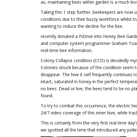
as, maintaining bees within garden is a much les
Taking this 1 step further, beekeepers are now 
conditions due to their buzzy workforce whilst tr
wanting to reduce the decline for the bee.
recently donated a PiDrive into Honey Bee Gard
and computer system programmer Graham Toal cr
real-time bee information.
Colony Collapse condition (CCD) is decidedly mys
Colonies struck because of the condition seem t
disappear. The hive it self frequently continues to
intact, saturated in honey in the perfect temper
no bees. Dead or live, the bees tend to be no pl
found.
To try to combat this occurrence, the electric hi
24/7 video coverage of this inner hive, while trac
This is certainly from the very first real time da
we spotted all the time that introduced any pollen