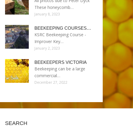
All photos due to Peter Dyck
These honeycomb…
January 8, 2023
BEEKEEPING COURSES…
KSRC Beekeeping Course -
Improver Key…
January 2, 2023
BEEKEEPERS VICTORIA
Beekeeping can be a large
commercial…
December 27, 2022
SEARCH