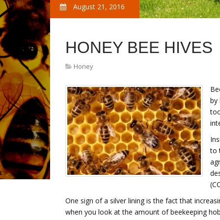
August 21, 2016
HONEY BEE HIVES
Honey
Bee
by 
too
int
Ins
to 
agr
des
(C
One sign of a silver lining is the fact that incre
when you look at the amount of beekeeping hob