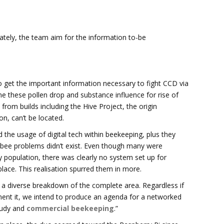
ately, the team aim for the information to-be
o get the important information necessary to fight CCD via
me these pollen drop and substance influence for rise of
from builds including the Hive Project, the origin
n, can’t be located.
he usage of digital tech within beekeeping, plus they
 bee problems didn’t exist. Even though many were
 population, there was clearly no system set up for
place. This realisation spurred them in more.
k a diverse breakdown of the complete area. Regardless if
ent it, we intend to produce an agenda for a networked
study and
commercial beekeeping
.”