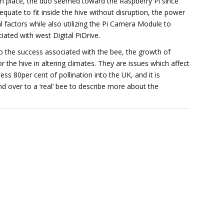
y in place, the duo seemed toward the Raspberry Pi since
dequate to fit inside the hive without disruption, the power
l factors while also utilizing the Pi Camera Module to
ated with west Digital PiDrive.
to the success associated with the bee, the growth of
the hive in altering climates. They are issues which affect
ess 80per cent of pollination into the UK, and it is
and over to a ‘real’ bee to describe more about the