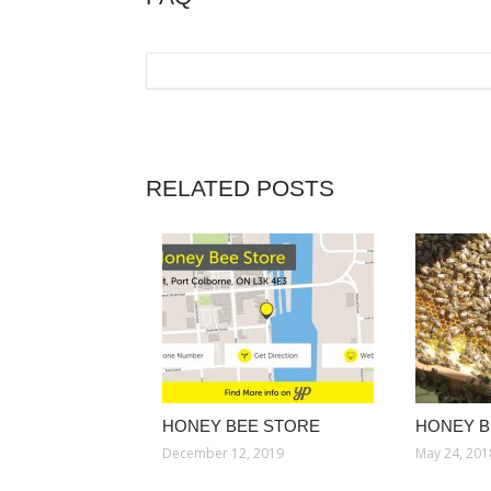
RELATED POSTS
HONEY BEE STORE
HONEY B
December 12, 2019
May 24, 201