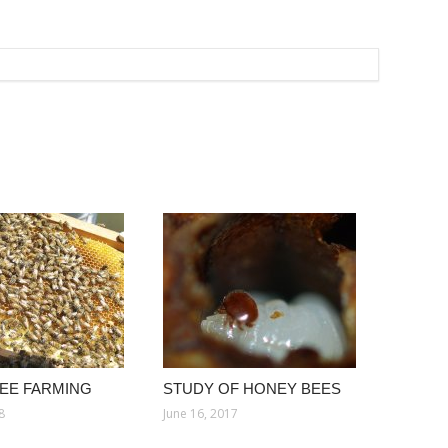
EE FARMING
STUDY OF HONEY BEES
8
June 16, 2017