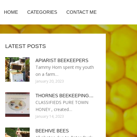
HOME
CATEGORIES
CONTACT ME
LATEST POSTS
APIARIST BEEKEEPERS
Tammy Horn spent my youth
on a farm…
January 20, 2023
THORNES BEEKEEPING…
CLASSIFIEDS PURE TOWN
HONEY , created…
January 14, 2023
BEEHIVE BEES