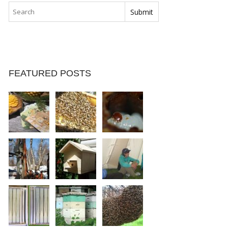
FEATURED POSTS