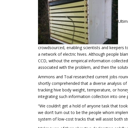
Ultim
crowdsourced, enabling scientists and keepers t
a network of electric hives. Although people bla
CCD, without the empirical information collected 
associated with the problem, and then the solutio
Ammons and Toal researched current jobs round t
shortly comprehended that a diverse analysis of
tracking hive body weight, temperature, or honey
integrating such information collection into one 
“We couldn’t get a hold of anyone task that too
we don’t turn out to be the people whom implem
system of low-cost tracks that will assist both 