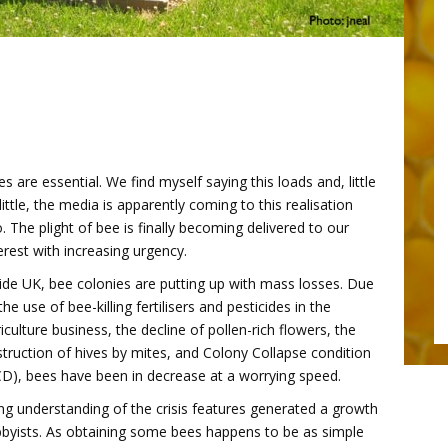
s are essential. We find myself saying this loads and, little
little, the media is apparently coming to this realisation
. The plight of bee is finally becoming delivered to our
erest with increasing urgency.
ide UK, bee colonies are putting up with mass losses. Due
the use of bee-killing fertilisers and pesticides in the
iculture business, the decline of pollen-rich flowers, the
truction of hives by mites, and Colony Collapse condition
CD), bees have been in decrease at a worrying speed.
asing understanding of the crisis features generated a growth
byists. As obtaining some bees happens to be as simple