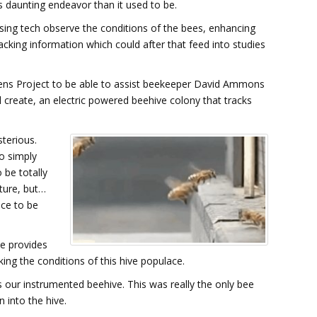
s daunting endeavor than it used to be.
using tech observe the conditions of the bees, enhancing
acking information which could after that feed into studies
ens Project to be able to assist beekeeper David Ammons
eate, an electric powered beehive colony that tracks
terious.
o simply
 be totally
ature, but…
ace to be
ve provides
king the conditions of this hive populace.
y's our instrumented beehive. This was really the only bee
 into the hive.