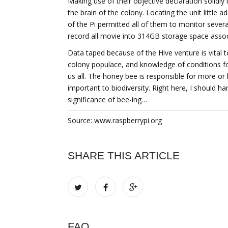
Making use of their objective declaration solidl
the brain of the colony. Locating the unit little a
of the Pi permitted all of them to monitor severa
record all movie into 314GB storage space associ
Data taped because of the Hive venture is vital 
colony populace, and knowledge of conditions for 
us all. The honey bee is responsible for more or l
important to biodiversity. Right here, I should h
significance of bee-ing…
Source: www.raspberrypi.org
SHARE THIS ARTICLE
FAQ