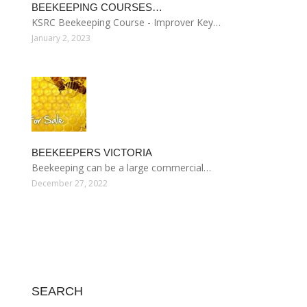
BEEKEEPING COURSES…
KSRC Beekeeping Course - Improver Key…
January 2, 2023
BEEKEEPERS VICTORIA
Beekeeping can be a large commercial…
December 27, 2022
SEARCH