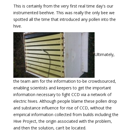
This is certainly from the very first real time day's our
instrumented beehive. This was really the only bee we
spotted all the time that introduced any pollen into the
hive.
Ultimately,
the team aim for the information to-be crowdsourced,
enabling scientists and keepers to get the important
information necessary to fight CCD via a network of
electric hives. Although people blame these pollen drop
and substance influence for rise of CCD, without the
empirical information collected from builds including the
Hive Project, the origin associated with the problem,
and then the solution, can’t be located.