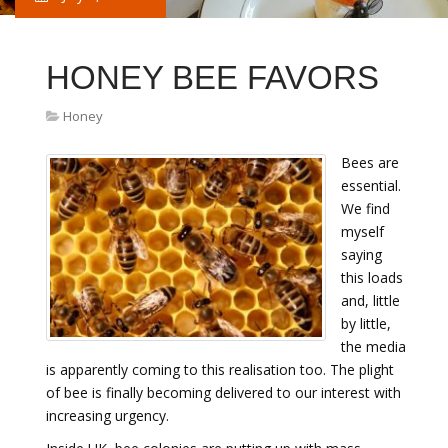
HONEY BEE FAVORS
Honey
Bees are
essential.
We find
myself
saying
this loads
and, little
by little,
the media
is apparently coming to this realisation too. The plight
of bee is finally becoming delivered to our interest with
increasing urgency.