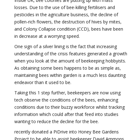
Inside UK, bee colonies are putting up with mass
losses. Due to the use of bee-killing fertilisers and
pesticides in the agriculture business, the decline of
pollen-rich flowers, the destruction of hives by mites,
and Colony Collapse condition (CCD), bees have been
in decrease at a worrying speed.
One sign of a silver lining is the fact that increasing
understanding of the crisis features generated a growth
when you look at the amount of beekeeping hobbyists.
As obtaining some bees happens to be as simple as,
maintaining bees within garden is a much less daunting
endeavor than it used to be.
Taking this 1 step further, beekeepers are now using
tech observe the conditions of the bees, enhancing
conditions due to their buzzy workforce whilst tracking
information which could after that feed into studies
wanting to reduce the decline for the bee.
recently donated a PiDrive into Honey Bee Gardens
Project to be able to assist beekeeper David Ammons