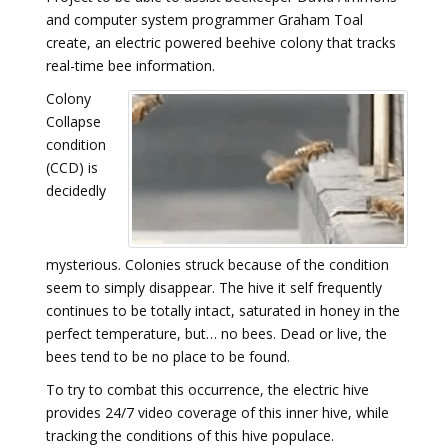
and computer system programmer Graham Toal
create, an electric powered beehive colony that tracks
real-time bee information.
Colony
Collapse
condition
(CCD) is
decidedly
mysterious. Colonies struck because of the condition
seem to simply disappear. The hive it self frequently
continues to be totally intact, saturated in honey in the
perfect temperature, but… no bees. Dead or live, the
bees tend to be no place to be found.
To try to combat this occurrence, the electric hive
provides 24/7 video coverage of this inner hive, while
tracking the conditions of this hive populace.