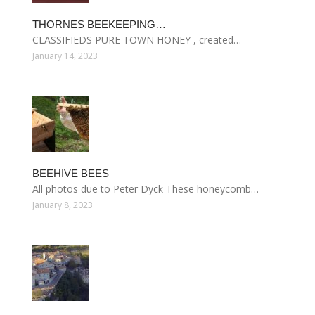
THORNES BEEKEEPING…
CLASSIFIEDS PURE TOWN HONEY , created…
January 14, 2023
BEEHIVE BEES
All photos due to Peter Dyck These honeycomb…
January 8, 2023