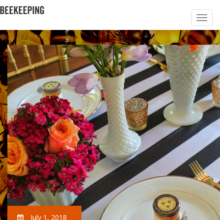
July 1, 2018