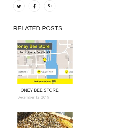
RELATED POSTS
HONEY BEE STORE
December 12, 2019