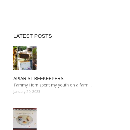
LATEST POSTS
APIARIST BEEKEEPERS
Tammy Horn spent my youth on a farm…
January 20, 2023