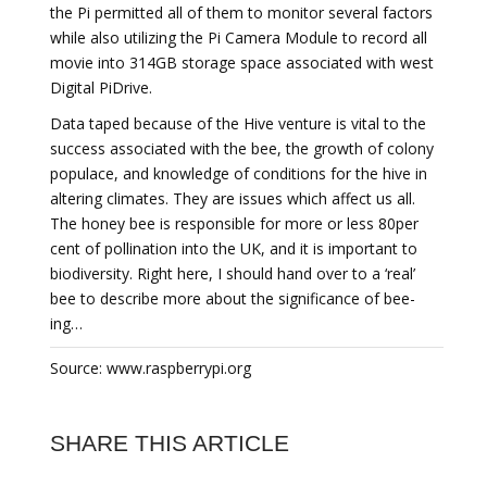
the Pi permitted all of them to monitor several factors
while also utilizing the Pi Camera Module to record all
movie into 314GB storage space associated with west
Digital PiDrive.
Data taped because of the Hive venture is vital to the
success associated with the bee, the growth of colony
populace, and knowledge of conditions for the hive in
altering climates. They are issues which affect us all.
The honey bee is responsible for more or less 80per
cent of pollination into the UK, and it is important to
biodiversity. Right here, I should hand over to a ‘real’
bee to describe more about the significance of bee-
ing…
Source: www.raspberrypi.org
SHARE THIS ARTICLE