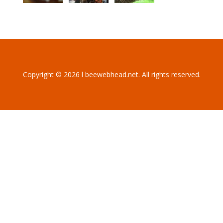
Copyright © 2026 l beewebhead.net. All rights reserved.