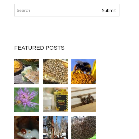
FEATURED POSTS