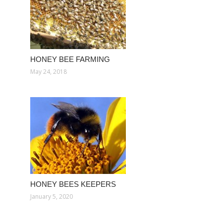
HONEY BEE FARMING
May 24, 2018
HONEY BEES KEEPERS
January 5, 2020