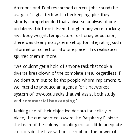
Ammons and Toal researched current jobs round the
usage of digital tech within beekeeping, plus they
shortly comprehended that a diverse analysis of bee
problems didn’t exist. Even though many were tracking
hive body weight, temperature, or honey population,
there was clearly no system set up for integrating such
information collection into one place. This realisation
spurred them in more.
“We couldn’t get a hold of anyone task that took a
diverse breakdown of the complete area. Regardless if
we don’t turn out to be the people whom implement it,
we intend to produce an agenda for a networked
system of low-cost tracks that will assist both study
and
commercial beekeeping
.”
Making use of their objective declaration solidly in
place, the duo seemed toward the Raspberry Pi since
the brain of the colony. Locating the unit little adequate
to fit inside the hive without disruption, the power of