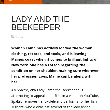
LADY AND THE
BEEKEEPER
Bees
Woman Lamb has actually loaded the woman
clothing, records, and tools, and is leaving
Maines coast when it comes to brilliant lights of
New York. She has a tattoo regarding the
condition on her shoulder, making sure wherever
her profession goes, Maine can be along with
her.
Aly Spaltro, aka Lady Lamb the Beekeeper, is
attempting to appeal a pet fish. In a video on YouTube,
Spaltro removes her ukulele and performs for her fish
Milicent, who'd only lost several of the lady finned