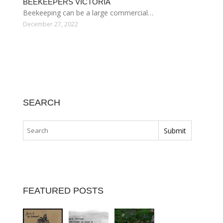
BEEKEEPERS VICTORIA
Beekeeping can be a large commercial…
December 27, 2022
SEARCH
FEATURED POSTS