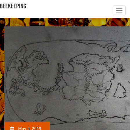
May 4, 2019