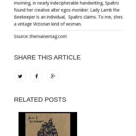
morning, in nearly indecipherable handwriting, Spaltro
found her creative alter egos moniker. Lady Lamb the
Beekeeper is an individual,  Spaltro claims. To me, shes
a vintage Victorian kind of woman.
Source: themainemag.com
SHARE THIS ARTICLE
RELATED POSTS