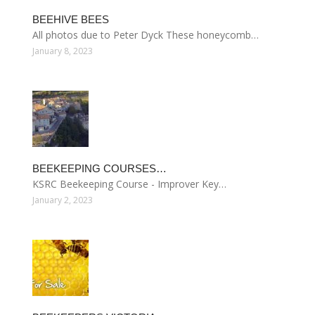
BEEHIVE BEES
All photos due to Peter Dyck These honeycomb…
January 8, 2023
BEEKEEPING COURSES…
KSRC Beekeeping Course - Improver Key…
January 2, 2023