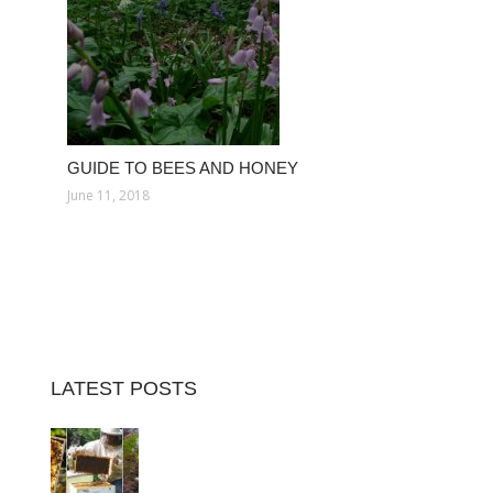
GUIDE TO BEES AND HONEY
June 11, 2018
LATEST POSTS