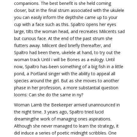
companions. The best benefit is she held coming
closer, but in the final strum associated with the ukulele
you can easily inform the depthshe came up to your
cup with a face such as this. Spaltro opens her eyes
large, tilts the woman head, and recreates Milicents sad
but curious face. At the end of the past strum she
flutters away. Milicent died briefly thereafter, and
Spaltro had been there, ukelele at hand, to try out the
woman track Until i will be Bones as a eulogy. Until
now, Spaltro has-been something of a big fish in a little
pond, a Portland singer with the ability to appeal all
species around the girl. But as she moves to another
phase in her profession, a more substantial question
looms: Can she do the same in ny?
Woman Lamb the Beekeeper arrived unannounced in
the night time. 3 years ago, Spaltro tried lucid
dreamingthe work of managing ones aspirations.
Although she never managed to learn the strategy, it
did induce a series of poetic midnight scribbles. One