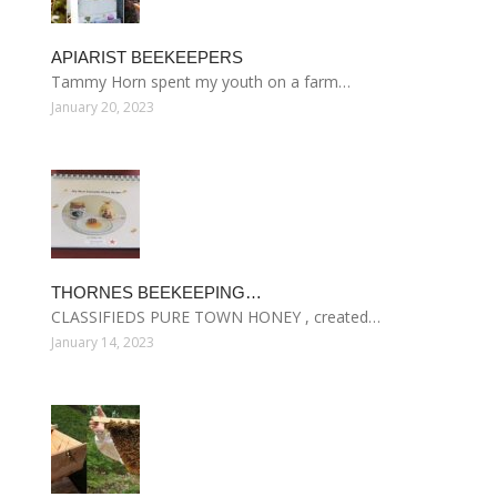
APIARIST BEEKEEPERS
Tammy Horn spent my youth on a farm…
January 20, 2023
THORNES BEEKEEPING…
CLASSIFIEDS PURE TOWN HONEY , created…
January 14, 2023