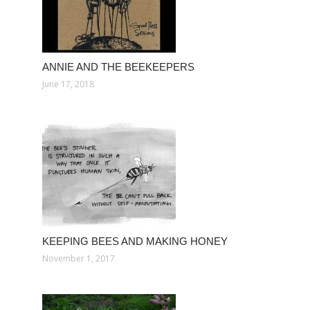
ANNIE AND THE BEEKEEPERS
June 17, 2018
KEEPING BEES AND MAKING HONEY
November 1, 2017