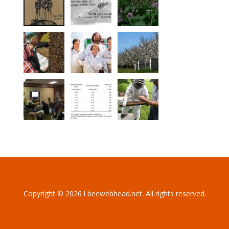
Copyright © 2026 l beewebhead.net. All rights reserved.