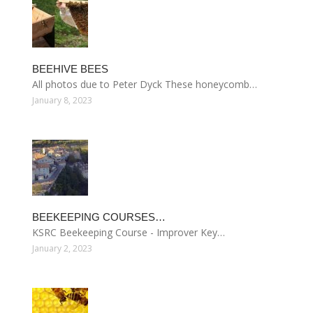
BEEHIVE BEES
All photos due to Peter Dyck These honeycomb…
January 8, 2023
BEEKEEPING COURSES…
KSRC Beekeeping Course - Improver Key…
January 2, 2023