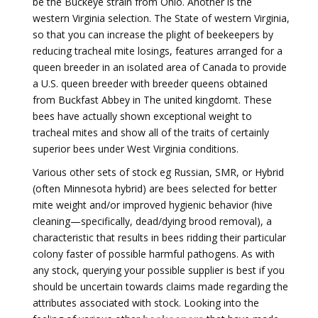
be the Buckeye strain from Ohio. Another is the
western Virginia selection. The State of western Virginia,
so that you can increase the plight of beekeepers by
reducing tracheal mite losings, features arranged for a
queen breeder in an isolated area of Canada to provide
a U.S. queen breeder with breeder queens obtained
from Buckfast Abbey in The united kingdomt. These
bees have actually shown exceptional weight to
tracheal mites and show all of the traits of certainly
superior bees under West Virginia conditions.
Various other sets of stock eg Russian, SMR, or Hybrid
(often Minnesota hybrid) are bees selected for better
mite weight and/or improved hygienic behavior (hive
cleaning—specifically, dead/dying brood removal), a
characteristic that results in bees ridding their particular
colony faster of possible harmful pathogens. As with
any stock, querying your possible supplier is best if you
should be uncertain towards claims made regarding the
attributes associated with stock. Looking into the