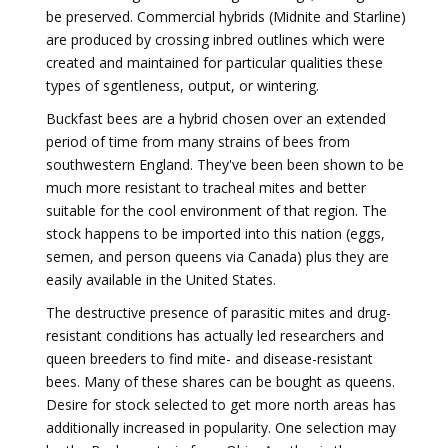
be preserved. Commercial hybrids (Midnite and Starline)
are produced by crossing inbred outlines which were
created and maintained for particular qualities these
types of sgentleness, output, or wintering.
Buckfast bees are a hybrid chosen over an extended
period of time from many strains of bees from
southwestern England. They've been been shown to be
much more resistant to tracheal mites and better
suitable for the cool environment of that region. The
stock happens to be imported into this nation (eggs,
semen, and person queens via Canada) plus they are
easily available in the United States.
The destructive presence of parasitic mites and drug-
resistant conditions has actually led researchers and
queen breeders to find mite- and disease-resistant
bees. Many of these shares can be bought as queens.
Desire for stock selected to get more north areas has
additionally increased in popularity. One selection may