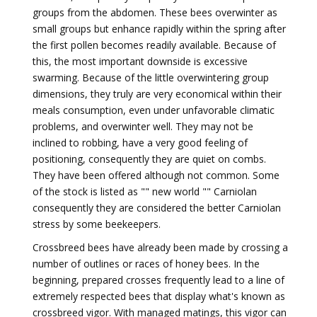
groups from the abdomen. These bees overwinter as
small groups but enhance rapidly within the spring after
the first pollen becomes readily available. Because of
this, the most important downside is excessive
swarming. Because of the little overwintering group
dimensions, they truly are very economical within their
meals consumption, even under unfavorable climatic
problems, and overwinter well. They may not be
inclined to robbing, have a very good feeling of
positioning, consequently they are quiet on combs.
They have been offered although not common. Some
of the stock is listed as "" new world "" Carniolan
consequently they are considered the better Carniolan
stress by some beekeepers.
Crossbreed bees have already been made by crossing a
number of outlines or races of honey bees. In the
beginning, prepared crosses frequently lead to a line of
extremely respected bees that display what's known as
crossbreed vigor. With managed matings, this vigor can