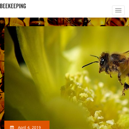
April 4, 2019