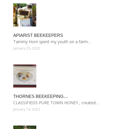
APIARIST BEEKEEPERS
Tammy Horn spent my youth on a farm…
January 20, 2023
THORNES BEEKEEPING…
CLASSIFIEDS PURE TOWN HONEY , created…
January 14, 2023