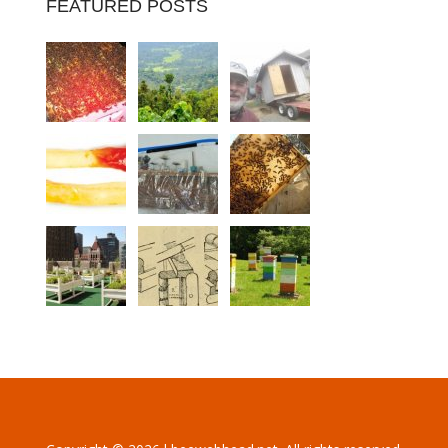
FEATURED POSTS