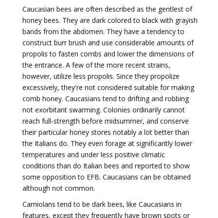
Caucasian bees are often described as the gentlest of
honey bees. They are dark colored to black with grayish
bands from the abdomen. They have a tendency to
construct burr brush and use considerable amounts of
propolis to fasten combs and lower the dimensions of
the entrance. A few of the more recent strains,
however, utilize less propolis. Since they propolize
excessively, they're not considered suitable for making
comb honey. Caucasians tend to drifting and robbing
not exorbitant swarming. Colonies ordinarily cannot
reach full-strength before midsummer, and conserve
their particular honey stores notably a lot better than
the Italians do. They even forage at significantly lower
temperatures and under less positive climatic
conditions than do Italian bees and reported to show
some opposition to EFB. Caucasians can be obtained
although not common.
Carniolans tend to be dark bees, like Caucasians in
features, except they frequently have brown spots or