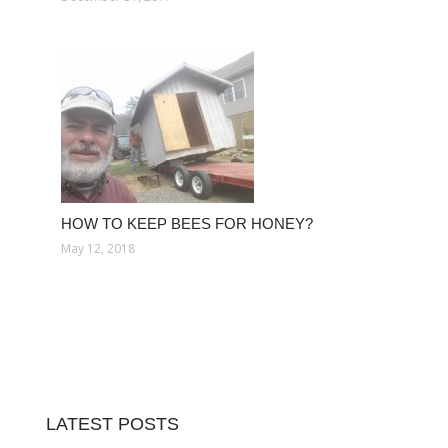
HOW TO KEEP BEES FOR HONEY?
May 12, 2018
LATEST POSTS