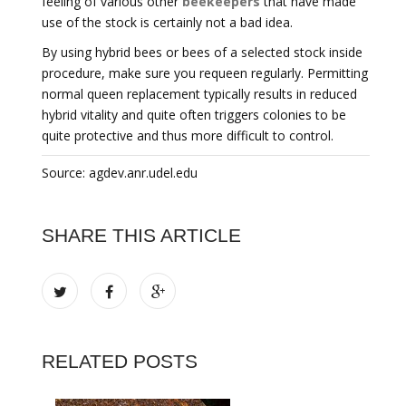
feeling of various other
beekeepers
that have made
use of the stock is certainly not a bad idea.
By using hybrid bees or bees of a selected stock inside
procedure, make sure you requeen regularly. Permitting
normal queen replacement typically results in reduced
hybrid vitality and quite often triggers colonies to be
quite protective and thus more difficult to control.
Source: agdev.anr.udel.edu
SHARE THIS ARTICLE
RELATED POSTS