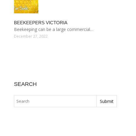
BEEKEEPERS VICTORIA
Beekeeping can be a large commercial…
December 27, 2022
SEARCH