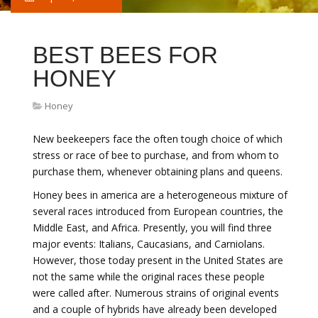
BEST BEES FOR
HONEY
Honey
New beekeepers face the often tough choice of which
stress or race of bee to purchase, and from whom to
purchase them, whenever obtaining plans and queens.
Honey bees in america are a heterogeneous mixture of
several races introduced from European countries, the
Middle East, and Africa. Presently, you will find three
major events: Italians, Caucasians, and Carniolans.
However, those today present in the United States are
not the same while the original races these people
were called after. Numerous strains of original events
and a couple of hybrids have already been developed