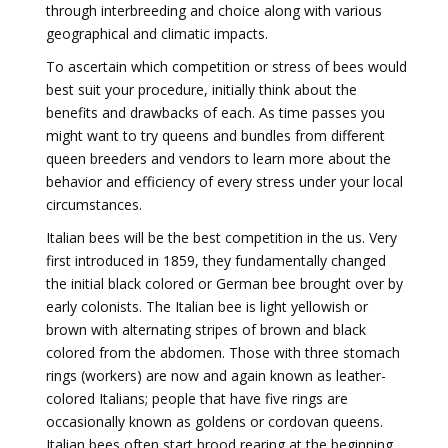
through interbreeding and choice along with various
geographical and climatic impacts.
To ascertain which competition or stress of bees would
best suit your procedure, initially think about the
benefits and drawbacks of each. As time passes you
might want to try queens and bundles from different
queen breeders and vendors to learn more about the
behavior and efficiency of every stress under your local
circumstances.
Italian bees will be the best competition in the us. Very
first introduced in 1859, they fundamentally changed
the initial black colored or German bee brought over by
early colonists. The Italian bee is light yellowish or
brown with alternating stripes of brown and black
colored from the abdomen. Those with three stomach
rings (workers) are now and again known as leather-
colored Italians; people that have five rings are
occasionally known as goldens or cordovan queens.
Italian bees often start brood rearing at the beginning