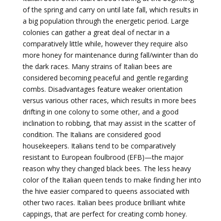
of the spring and carry on until late fall, which results in
a big population through the energetic period. Large
colonies can gather a great deal of nectar in a
comparatively little while, however they require also
more honey for maintenance during fall/winter than do
the dark races. Many strains of Italian bees are
considered becoming peaceful and gentle regarding
combs. Disadvantages feature weaker orientation
versus various other races, which results in more bees
drifting in one colony to some other, and a good
inclination to robbing, that may assist in the scatter of
condition. The Italians are considered good
housekeepers. Italians tend to be comparatively
resistant to European foulbrood (EFB)—the major
reason why they changed black bees. The less heavy
color of the Italian queen tends to make finding her into
the hive easier compared to queens associated with
other two races. Italian bees produce brilliant white
cappings, that are perfect for creating comb honey.