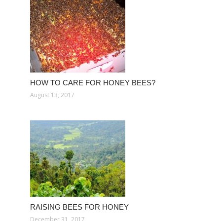
HOW TO CARE FOR HONEY BEES?
August 13, 2017
RAISING BEES FOR HONEY
December 31, 2017