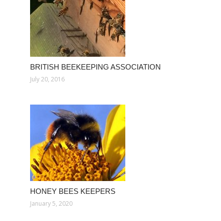
BRITISH BEEKEEPING ASSOCIATION
July 20, 2016
HONEY BEES KEEPERS
January 5, 2020