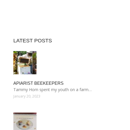
LATEST POSTS
APIARIST BEEKEEPERS
Tammy Horn spent my youth on a farm…
January 20, 2023