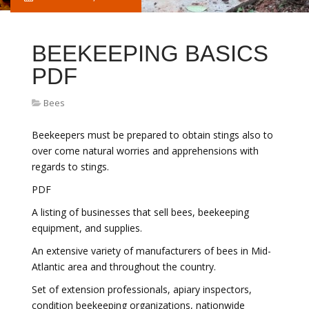
BEEKEEPING BASICS
PDF
Bees
Beekeepers must be prepared to obtain stings also to
over come natural worries and apprehensions with
regards to stings.
PDF
A listing of businesses that sell bees, beekeeping
equipment, and supplies.
An extensive variety of manufacturers of bees in Mid-
Atlantic area and throughout the country.
Set of extension professionals, apiary inspectors,
condition beekeeping organizations, nationwide