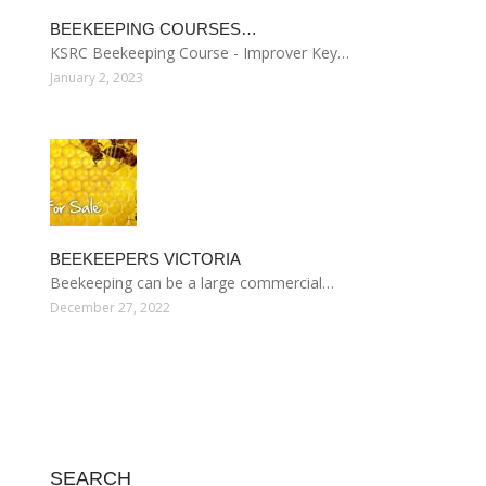
BEEKEEPING COURSES…
KSRC Beekeeping Course - Improver Key…
January 2, 2023
BEEKEEPERS VICTORIA
Beekeeping can be a large commercial…
December 27, 2022
SEARCH