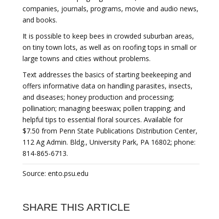
companies, journals, programs, movie and audio news,
and books.
It is possible to keep bees in crowded suburban areas,
on tiny town lots, as well as on roofing tops in small or
large towns and cities without problems.
Text addresses the basics of starting beekeeping and
offers informative data on handling parasites, insects,
and diseases; honey production and processing;
pollination; managing beeswax; pollen trapping; and
helpful tips to essential floral sources. Available for
$7.50 from Penn State Publications Distribution Center,
112 Ag Admin. Bldg., University Park, PA 16802; phone:
814-865-6713.
Source: ento.psu.edu
SHARE THIS ARTICLE