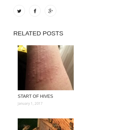
RELATED POSTS
START OF HIVES
January 1, 2017