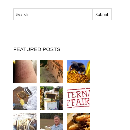
FEATURED POSTS