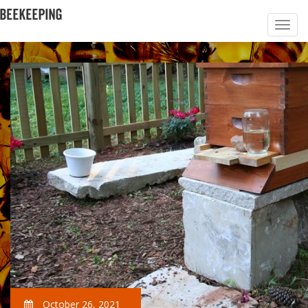
October 26, 2021