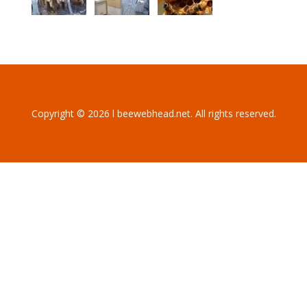
Copyright © 2026 l beewebhead.net. All rights reserved.