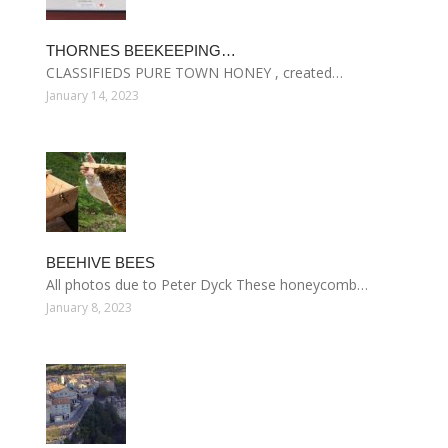
THORNES BEEKEEPING…
CLASSIFIEDS PURE TOWN HONEY , created…
January 14, 2023
BEEHIVE BEES
All photos due to Peter Dyck These honeycomb…
January 8, 2023