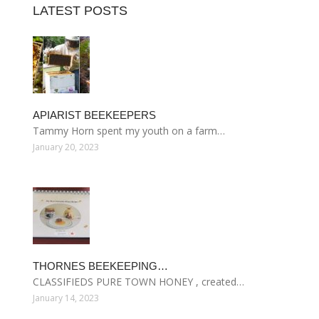
LATEST POSTS
APIARIST BEEKEEPERS
Tammy Horn spent my youth on a farm…
January 20, 2023
THORNES BEEKEEPING…
CLASSIFIEDS PURE TOWN HONEY , created…
January 14, 2023