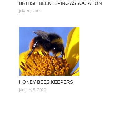
BRITISH BEEKEEPING ASSOCIATION
July 20, 2016
HONEY BEES KEEPERS
January 5, 2020