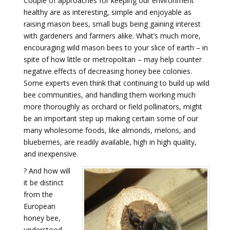
Couple of approaches for keeping our environment
healthy are as interesting, simple and enjoyable as
raising mason bees, small bugs being gaining interest
with gardeners and farmers alike. What’s much more,
encouraging wild mason bees to your slice of earth – in
spite of how little or metropolitan – may help counter
negative effects of decreasing honey bee colonies.
Some experts even think that continuing to build up wild
bee communities, and handling them working much
more thoroughly as orchard or field pollinators, might
be an important step up making certain some of our
many wholesome foods, like almonds, melons, and
blueberries, are readily available, high in high quality,
and inexpensive.
?
And how will
it be distinct
from the
European
honey bee,
understood