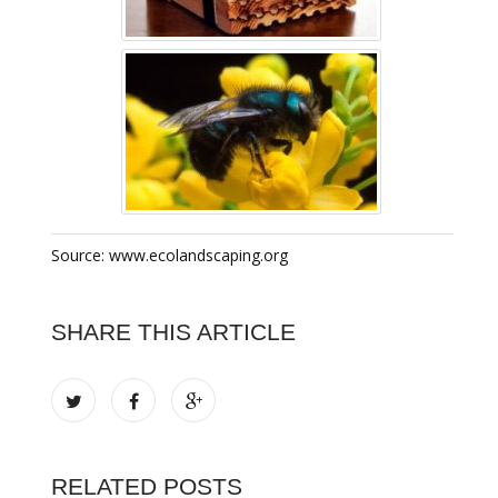
Source: www.ecolandscaping.org
SHARE THIS ARTICLE
RELATED POSTS