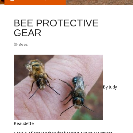
BEE PROTECTIVE
GEAR
Bees
By Judy
Beaudette