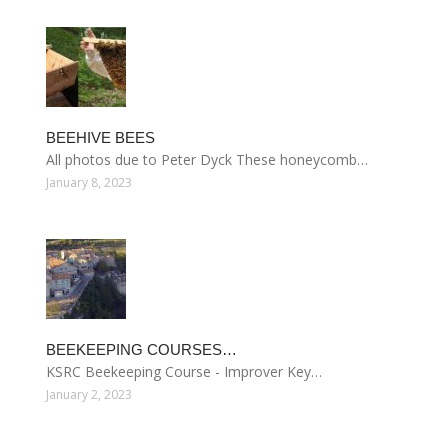
BEEHIVE BEES
All photos due to Peter Dyck These honeycomb…
January 8, 2023
BEEKEEPING COURSES…
KSRC Beekeeping Course - Improver Key…
January 2, 2023