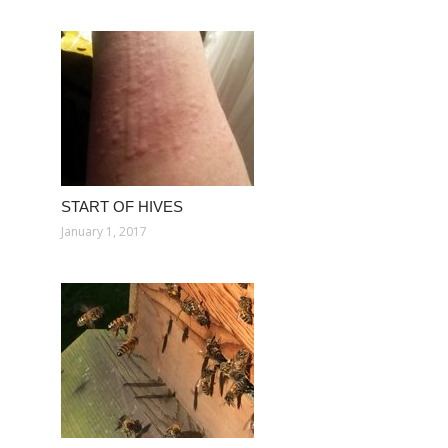
START OF HIVES
January 1, 2017