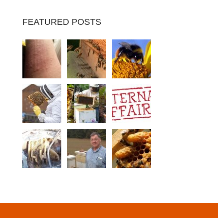
FEATURED POSTS