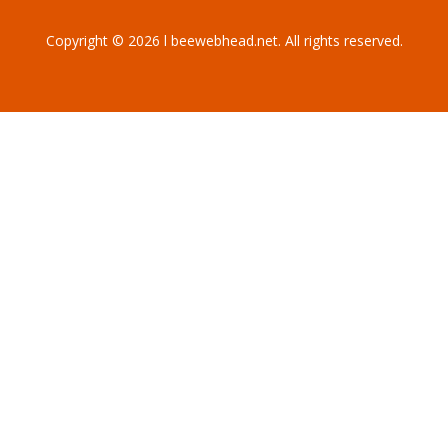
Copyright © 2026 l beewebhead.net. All rights reserved.