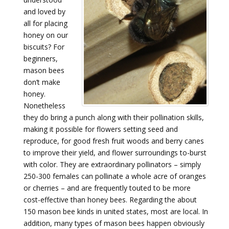
and loved by
all for placing
honey on our
biscuits? For
beginners,
mason bees
don’t make
honey.
Nonetheless
they do bring a punch along with their pollination skills,
making it possible for flowers setting seed and
reproduce, for good fresh fruit woods and berry canes
to improve their yield, and flower surroundings to-burst
with color. They are extraordinary pollinators – simply
250-300 females can pollinate a whole acre of oranges
or cherries – and are frequently touted to be more
cost-effective than honey bees. Regarding the about
150 mason bee kinds in united states, most are local. In
addition, many types of mason bees happen obviously