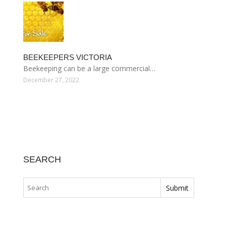
BEEKEEPERS VICTORIA
Beekeeping can be a large commercial…
December 27, 2022
SEARCH