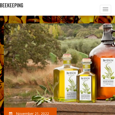
November 21, 2022