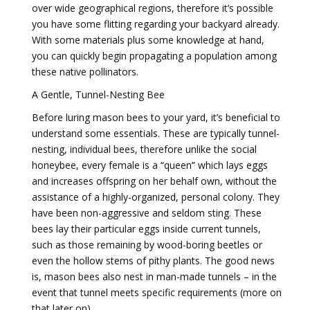
over wide geographical regions, therefore it’s possible
you have some flitting regarding your backyard already.
With some materials plus some knowledge at hand,
you can quickly begin propagating a population among
these native pollinators.
A Gentle, Tunnel-Nesting Bee
Before luring mason bees to your yard, it’s beneficial to
understand some essentials. These are typically tunnel-
nesting, individual bees, therefore unlike the social
honeybee, every female is a “queen” which lays eggs
and increases offspring on her behalf own, without the
assistance of a highly-organized, personal colony. They
have been non-aggressive and seldom sting. These
bees lay their particular eggs inside current tunnels,
such as those remaining by wood-boring beetles or
even the hollow stems of pithy plants. The good news
is, mason bees also nest in man-made tunnels – in the
event that tunnel meets specific requirements (more on
that later on).