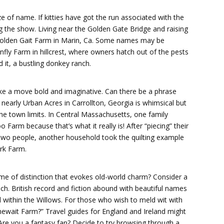
e of name. If kitties have got the run associated with the
ng the show. Living near the Golden Gate Bridge and raising
e Golden Gait Farm in Marin, Ca. Some names may be
onfly Farm in hillcrest, where owners hatch out of the pests
 it, a bustling donkey ranch.
ke a move bold and imaginative. Can there be a phrase
 nearly Urban Acres in Carrollton, Georgia is whimsical but
the town limits. In Central Massachusetts, one family
Farm because that’s what it really is! After “piecing” their
m two people, another household took the quilting example
rk Farm.
e of distinction that evokes old-world charm? Consider a
h. British record and fiction abound with beautiful names
 within the Willows. For those who wish to meld wit with
ewait Farm?” Travel guides for England and Ireland might
 Are you a fantasy fan? Decide to try browsing through a