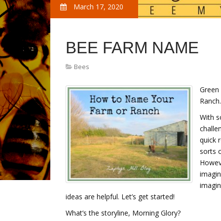
March 17, 2020
BEE FARM NAME
Bees
Green
Ranch…
With s
challe
quick 
sorts 
Howeve
imagin
imagin
ideas are helpful. Let’s get started!
What’s the storyline, Morning Glory?