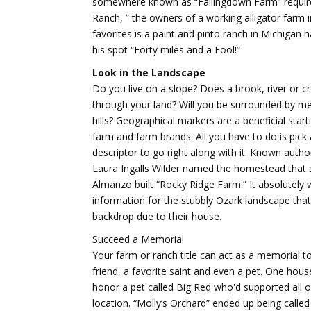
somewhere known as “Fallingdown Farm” requires
Ranch, ” the owners of a working alligator farm 
favorites is a paint and pinto ranch in Michigan h
his spot “Forty miles and a Fool!”
Look in the Landscape
Do you live on a slope? Does a brook, river or c
through your land? Will you be surrounded by 
hills? Geographical markers are a beneficial start
farm and farm brands. All you have to do is pick 
descriptor to go right along with it. Known auth
Laura Ingalls Wilder named the homestead that
Almanzo built “Rocky Ridge Farm.” It absolutely 
information for the stubbly Ozark landscape that
backdrop due to their house.
Succeed a Memorial
Your farm or ranch title can act as a memorial 
friend, a favorite saint and even a pet. One hou
honor a pet called Big Red who'd supported all o
location. “Molly’s Orchard” ended up being calle