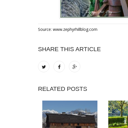
Source: www.zephyrhillblog.com
SHARE THIS ARTICLE
RELATED POSTS