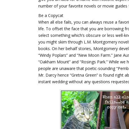
number of your favorite novels or movie guides 
Be a Copycat
When all else fails, you can always reuse a favori
life. To offset the face that you are borrowing 
select something which’s obscure or less well-kn
you might skim through L.M. Montgomery novels
books. On her behalf stories, Montgomery develo
“Windy Poplars” and “New Moon Farm.” Jane Auste
“Oakham Mount” and “Rosings Park.” While we ha
people are unaware that poetic-sounding “Pemb
Mr. Darcy hence “Gretna Green” is found right ab
instant wedding without any questions requested