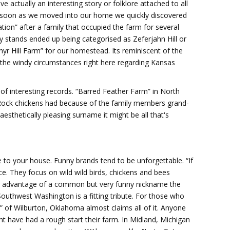
e actually an interesting story or folklore attached to all
. As soon as we moved into our home we quickly discovered
tion” after a family that occupied the farm for several
ly stands ended up being categorised as Zeferjahn Hill or
phyr Hill Farm” for our homestead. Its reminiscent of the
s the windy circumstances right here regarding Kansas
of interesting records. “Barred Feather Farm” in North
 Rock chickens had because of the family members grand-
esthetically pleasing surname it might be all that's
ple to your house. Funny brands tend to be unforgettable. “If
nce. They focus on wild wild birds, chickens and bees
ng advantage of a common but very funny nickname the
 Southwest Washington is a fitting tribute. For those who
” of Wilburton, Oklahoma almost claims all of it. Anyone
t have had a rough start their farm. In Midland, Michigan