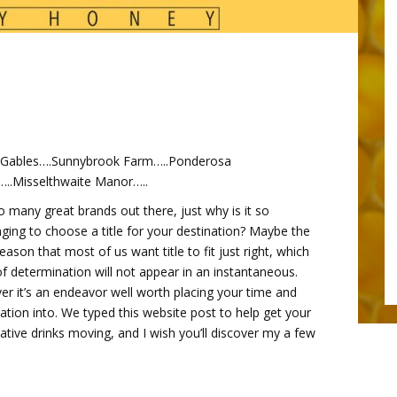
 Gables….Sunnybrook Farm…..Ponderosa
..Misselthwaite Manor…..
o many great brands out there, just why is it so
nging to choose a title for your destination? Maybe the
reason that most of us want title to fit just right, which
of determination will not appear in an instantaneous.
r it’s an endeavor well worth placing your time and
ation into. We typed this website post to help get your
ative drinks moving, and I wish you’ll discover my a few