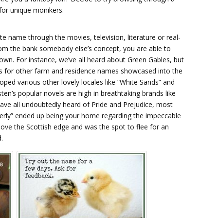
for unique monikers.
te name through the movies, television, literature or real-
from the bank somebody else’s concept, you are able to
own. For instance, we’ve all heard about Green Gables, but
 for other farm and residence names showcased into the
ped various other lovely locales like “White Sands” and
n’s popular novels are high in breathtaking brands like
ve all undoubtedly heard of Pride and Prejudice, most
erly” ended up being your home regarding the impeccable
ove the Scottish edge and was the spot to flee for an
.