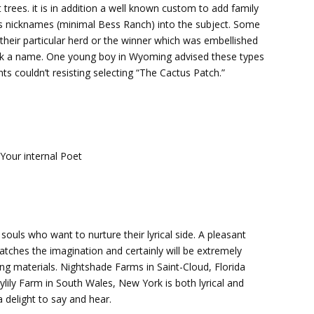
trees. it is in addition a well known custom to add family
n’s nicknames (minimal Bess Ranch) into the subject. Some
their particular herd or the winner which was embellished
pick a name. One young boy in Wyoming advised these types
nts couldn’t resisting selecting “The Cactus Patch.”
Your internal Poet
ouls who want to nurture their lyrical side. A pleasant
atches the imagination and certainly will be extremely
ing materials. Nightshade Farms in Saint-Cloud, Florida
lily Farm in South Wales, New York is both lyrical and
 delight to say and hear.