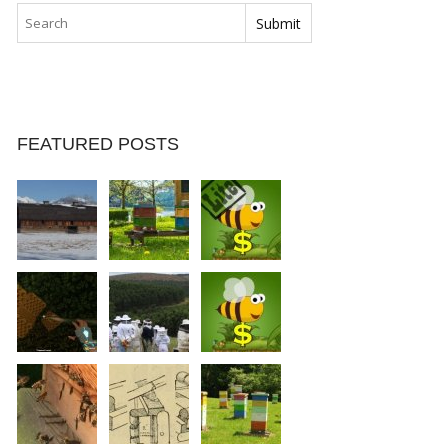
FEATURED POSTS