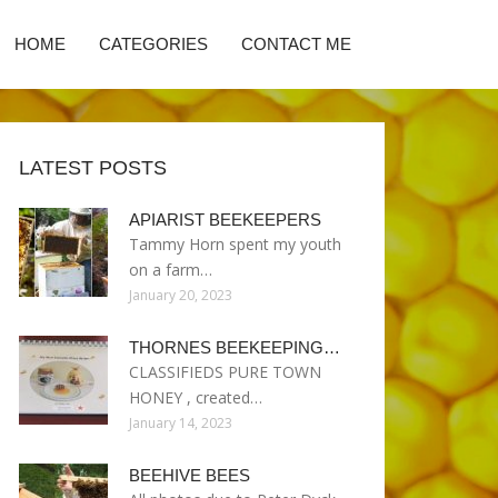
HOME
CATEGORIES
CONTACT ME
LATEST POSTS
APIARIST BEEKEEPERS
Tammy Horn spent my youth
on a farm…
January 20, 2023
THORNES BEEKEEPING…
CLASSIFIEDS PURE TOWN
HONEY , created…
January 14, 2023
BEEHIVE BEES