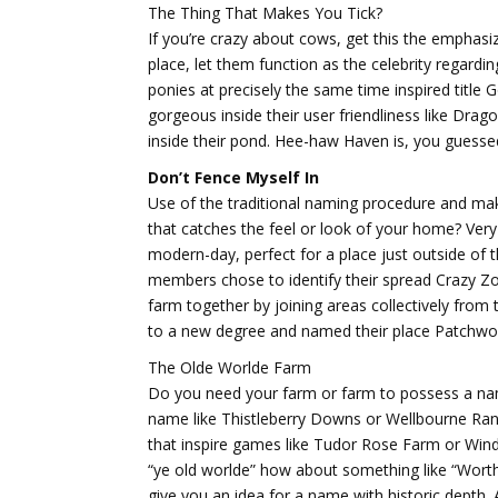
The Thing That Makes You Tick?
If you’re crazy about cows, get this the emphasiz
place, let them function as the celebrity regardi
ponies at precisely the same time inspired titl
gorgeous inside their user friendliness like Drag
inside their pond. Hee-haw Haven is, you guessed
Don’t Fence Myself In
Use of the traditional naming procedure and ma
that catches the feel or look of your home? Very
modern-day, perfect for a place just outside of 
members chose to identify their spread Crazy Zoo 
farm together by joining areas collectively fro
to a new degree and named their place Patchwo
The Olde Worlde Farm
Do you need your farm or farm to possess a nam
name like Thistleberry Downs or Wellbourne Ranc
that inspire games like Tudor Rose Farm or Wind
“ye old worlde” how about something like “Worth
give you an idea for a name with historic depth.