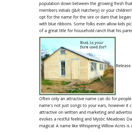
population down between the growing fresh fruit 
members initials (J&R Hatchery) or your childre
opt for the name for the sire or dam that began 
with blue ribbons. Some folks even allow kids 
of a great title for household ranch that his pare
Release 
Often only an attractive name can do for people s
name's not just songs to your ears, however it c
attractive on written and marketing and advertis
evokes a restful feeling and Mystic Meadows Day
magical. A name like Whispering Willow Acres is a