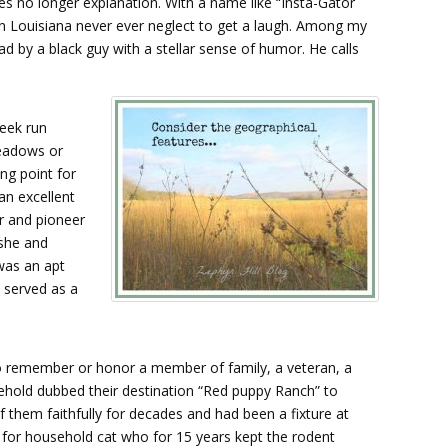
 no longer explanation. With a name like “Insta-Gator
in Louisiana never ever neglect to get a laugh. Among my
ad by a black guy with a stellar sense of humor. He calls
reek run
meadows or
ing point for
an excellent
or and pioneer
 she and
was an apt
 served as a
to remember or honor a member of family, a veteran, a
sehold dubbed their destination “Red puppy Ranch” to
f them faithfully for decades and had been a fixture at
d for household cat who for 15 years kept the rodent