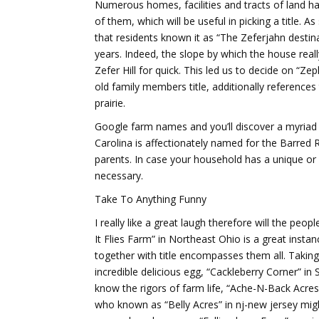
Numerous homes, facilities and tracts of land hav
of them, which will be useful in picking a title
that residents known it as “The Zeferjahn destina
years. Indeed, the slope by which the house real
Zefer Hill for quick. This led us to decide on “Ze
old family members title, additionally reference
prairie.
Google farm names and you’ll discover a myriad 
Carolina is affectionately named for the Barred
parents. In case your household has a unique or a
necessary.
Take To Anything Funny
I really like a great laugh therefore will the peo
It Flies Farm” in Northeast Ohio is a great insta
together with title encompasses them all. Taki
incredible delicious egg, “Cackleberry Corner” in
know the rigors of farm life, “Ache-N-Back Acres
who known as “Belly Acres” in nj-new jersey migh