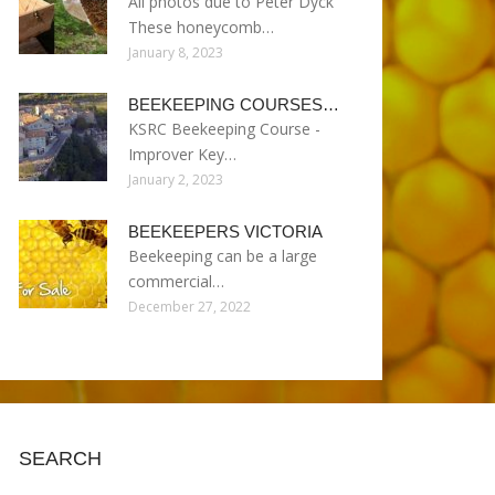
All photos due to Peter Dyck
These honeycomb…
January 8, 2023
BEEKEEPING COURSES…
KSRC Beekeeping Course -
Improver Key…
January 2, 2023
BEEKEEPERS VICTORIA
Beekeeping can be a large
commercial…
December 27, 2022
SEARCH