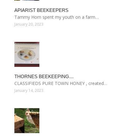
APIARIST BEEKEEPERS
Tammy Horn spent my youth on a farm…
January 20, 2023
THORNES BEEKEEPING…
CLASSIFIEDS PURE TOWN HONEY , created…
January 14, 2023