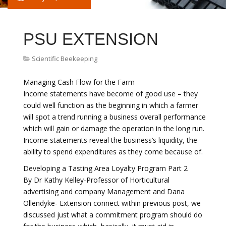
PSU EXTENSION
Scientific Beekeeping
Managing Cash Flow for the Farm
Income statements have become of good use – they
could well function as the beginning in which a farmer
will spot a trend running a business overall performance
which will gain or damage the operation in the long run.
Income statements reveal the business’s liquidity, the
ability to spend expenditures as they come because of.
Developing a Tasting Area Loyalty Program Part 2
By Dr Kathy Kelley-Professor of Horticultural
advertising and company Management and Dana
Ollendyke- Extension connect within previous post, we
discussed just what a commitment program should do