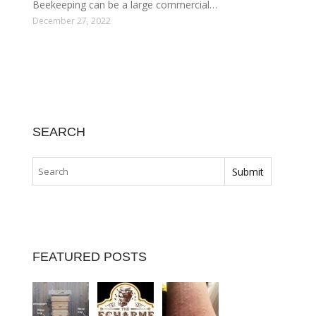
Beekeeping can be a large commercial…
December 27, 2022
SEARCH
FEATURED POSTS