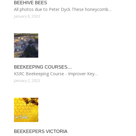
BEEHIVE BEES
All photos due to Peter Dyck These honeycomb…
January 8, 2023
BEEKEEPING COURSES…
KSRC Beekeeping Course - Improver Key…
January 2, 2023
BEEKEEPERS VICTORIA