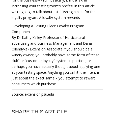
for the business-which, basically, it must aid in
increasing your tasting room’s profits! In this article,
we're going to talk about establishing a plan for the
loyalty program. A loyalty system rewards
Developing a Tasting Place Loyalty Program
Component 1
By Dr Kathy Kelley-Professor of Horticultural
advertising and Business Management and Dana
Ollendyke- Extension Associate if you should be a
winery owner, you probably have some form of “case
club” or “customer loyalty” system in position, or
perhaps you have actually thought about applying one
at your tasting space. Anything you call-it, the intent is
just about the exact same – you attempt to reward
consumers which purchase
Source: extension.psu.edu
SHARE THIS ARTICLE