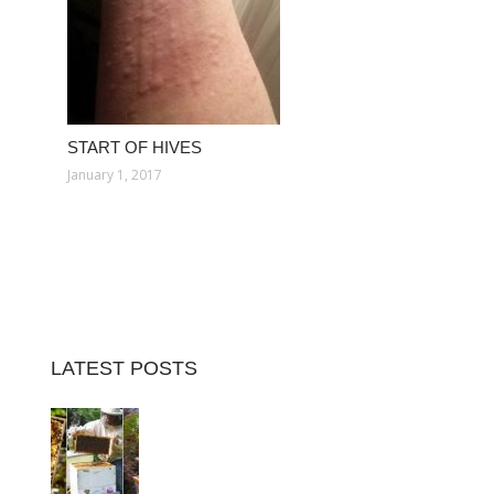
START OF HIVES
January 1, 2017
LATEST POSTS