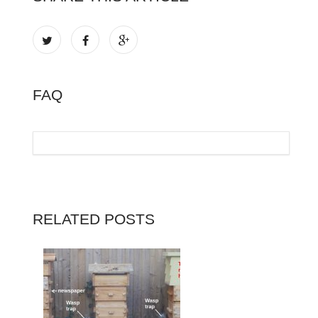
FAQ
RELATED POSTS