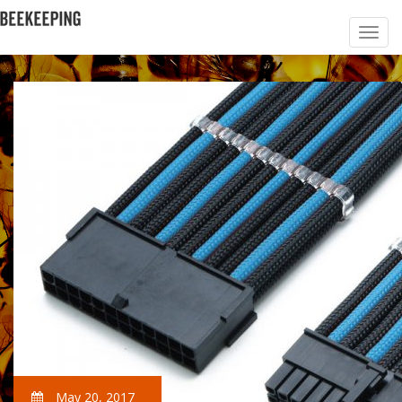
May 20, 2017