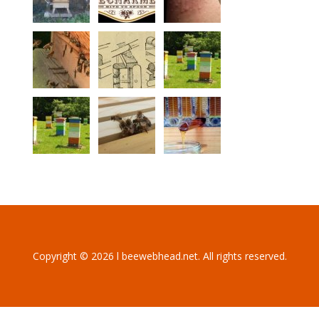
Copyright © 2026 l beewebhead.net. All rights reserved.