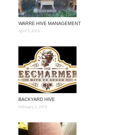
WARRE HIVE MANAGEMENT
April 9, 2016
BACKYARD HIVE
February 3, 2016