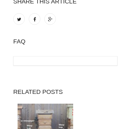
SHARE THIS ARTICLE
FAQ
RELATED POSTS