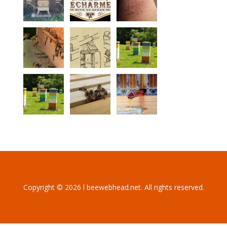
Copyright © 2026 l beewebhead.net. All rights reserved.