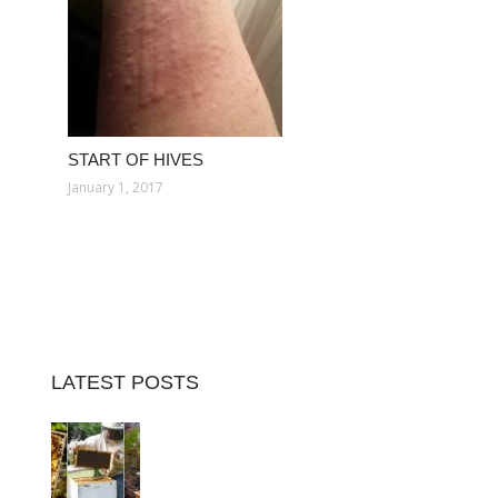
START OF HIVES
January 1, 2017
LATEST POSTS