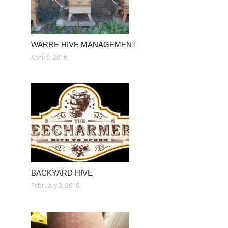
WARRE HIVE MANAGEMENT
April 9, 2016
BACKYARD HIVE
February 3, 2016