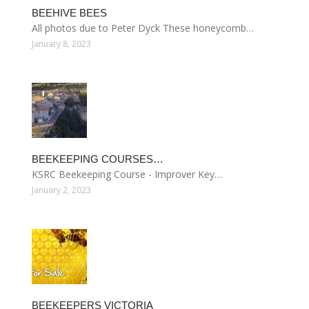
BEEHIVE BEES
All photos due to Peter Dyck These honeycomb…
January 8, 2023
BEEKEEPING COURSES…
KSRC Beekeeping Course - Improver Key…
January 2, 2023
BEEKEEPERS VICTORIA