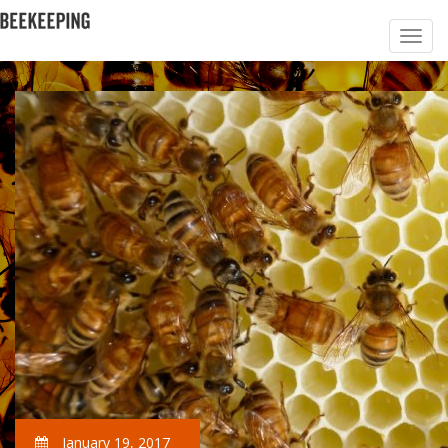
January 19, 2017