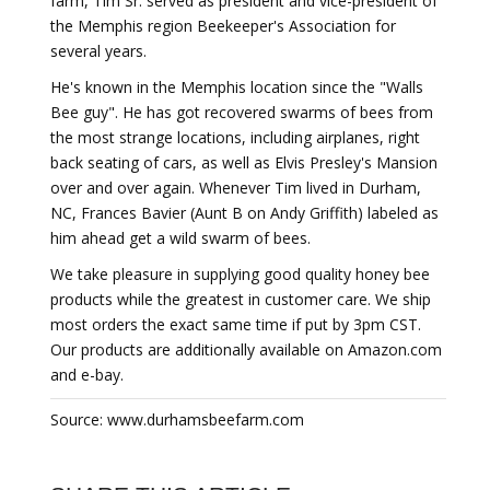
farm, Tim Sr. served as president and vice-president of
the Memphis region Beekeeper's Association for
several years.
He's known in the Memphis location since the "Walls
Bee guy". He has got recovered swarms of bees from
the most strange locations, including airplanes, right
back seating of cars, as well as Elvis Presley's Mansion
over and over again. Whenever Tim lived in Durham,
NC, Frances Bavier (Aunt B on Andy Griffith) labeled as
him ahead get a wild swarm of bees.
We take pleasure in supplying good quality honey bee
products while the greatest in customer care. We ship
most orders the exact same time if put by 3pm CST.
Our products are additionally available on Amazon.com
and e-bay.
Source: www.durhamsbeefarm.com