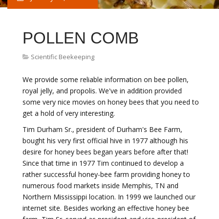
POLLEN COMB
Scientific Beekeeping
We provide some reliable information on bee pollen,
royal jelly, and propolis. We've in addition provided
some very nice movies on honey bees that you need to
get a hold of very interesting.
Tim Durham Sr., president of Durham's Bee Farm,
bought his very first official hive in 1977 although his
desire for honey bees began years before after that!
Since that time in 1977 Tim continued to develop a
rather successful honey-bee farm providing honey to
numerous food markets inside Memphis, TN and
Northern Mississippi location. In 1999 we launched our
internet site. Besides working an effective honey bee