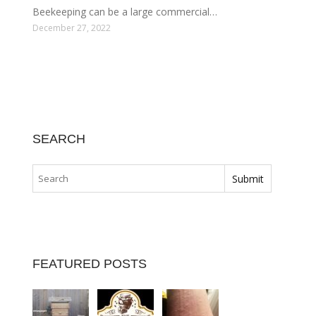
Beekeeping can be a large commercial…
December 27, 2022
SEARCH
FEATURED POSTS