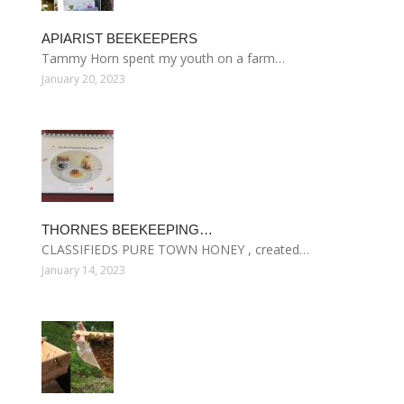
APIARIST BEEKEEPERS
Tammy Horn spent my youth on a farm…
January 20, 2023
THORNES BEEKEEPING…
CLASSIFIEDS PURE TOWN HONEY , created…
January 14, 2023