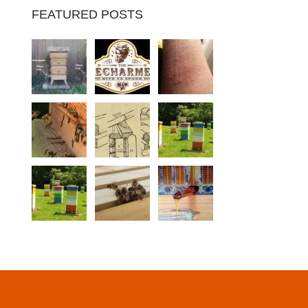
FEATURED POSTS