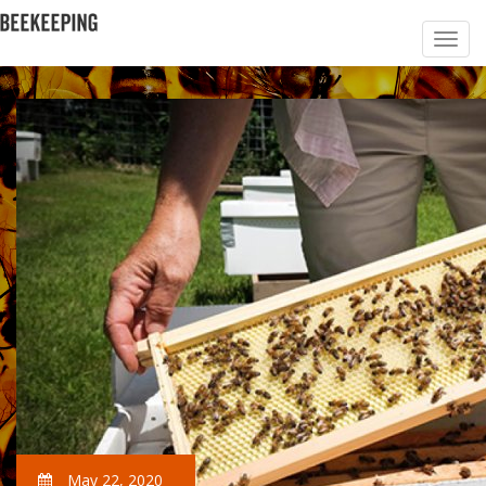
May 22, 2020