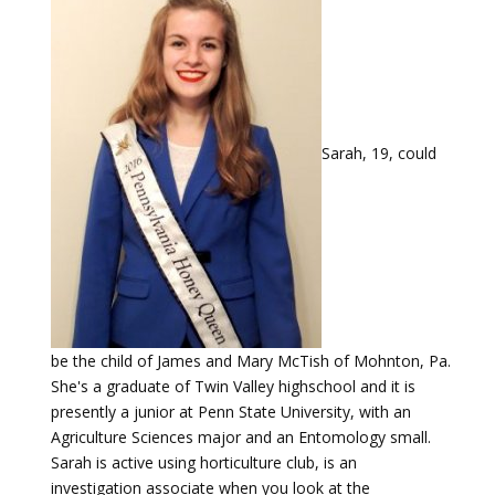
Sarah, 19, could
be the child of James and Mary McTish of Mohnton, Pa.
She's a graduate of Twin Valley highschool and it is
presently a junior at Penn State University, with an
Agriculture Sciences major and an Entomology small.
Sarah is active using horticulture club, is an
investigation associate when you look at the