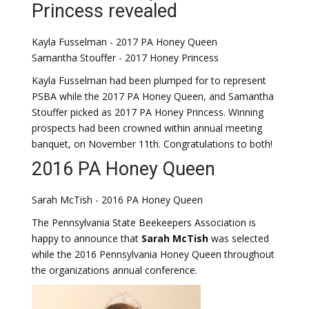
Princess revealed
Kayla Fusselman - 2017 PA Honey Queen
Samantha Stouffer - 2017 Honey Princess
Kayla Fusselman had been plumped for to represent
PSBA while the 2017 PA Honey Queen, and Samantha
Stouffer picked as 2017 PA Honey Princess. Winning
prospects had been crowned within annual meeting
banquet, on November 11th. Congratulations to both!
2016 PA Honey Queen
Sarah McTish - 2016 PA Honey Queen
The Pennsylvania State Beekeepers Association is
happy to announce that
Sarah McTish
was selected
while the 2016 Pennsylvania Honey Queen throughout
the organizations annual conference.