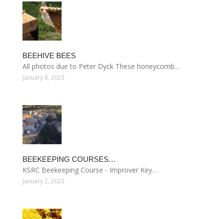
BEEHIVE BEES
All photos due to Peter Dyck These honeycomb…
January 8, 2023
BEEKEEPING COURSES…
KSRC Beekeeping Course - Improver Key…
January 2, 2023