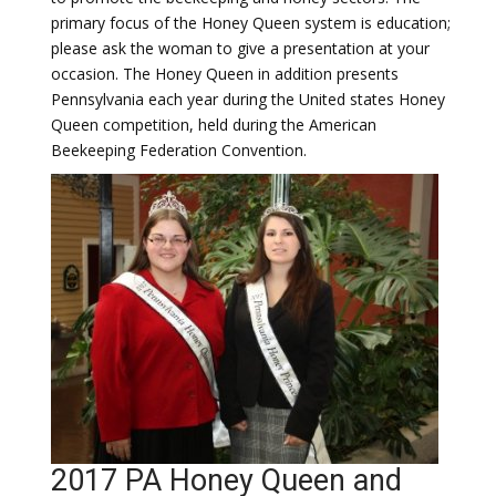
primary focus of the Honey Queen system is education;
please ask the woman to give a presentation at your
occasion. The Honey Queen in addition presents
Pennsylvania each year during the United states Honey
Queen competition, held during the American
Beekeeping Federation Convention.
2017 PA Honey Queen and