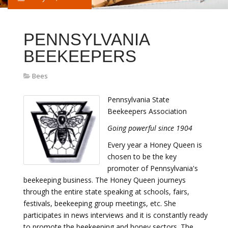
PENNSYLVANIA
BEEKEEPERS
Bees
Pennsylvania State
Beekeepers Association
Going powerful since 1904
Every year a Honey Queen is
chosen to be the key
promoter of Pennsylvania's
beekeeping business. The Honey Queen journeys
through the entire state speaking at schools, fairs,
festivals, beekeeping group meetings, etc. She
participates in news interviews and it is constantly ready
to promote the beekeeping and honey sectors. The