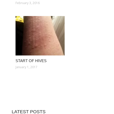
February 3, 2016
START OF HIVES
January 1, 2017
LATEST POSTS