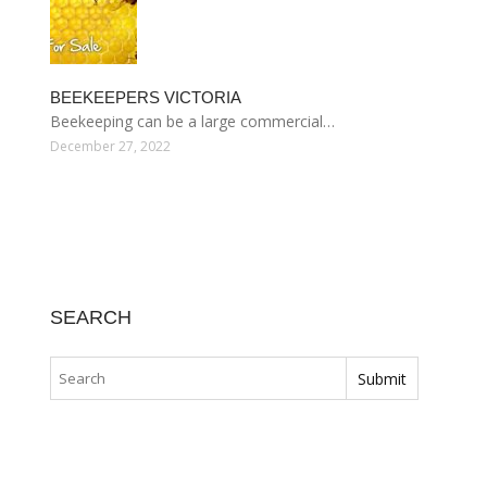
BEEKEEPERS VICTORIA
Beekeeping can be a large commercial…
December 27, 2022
SEARCH