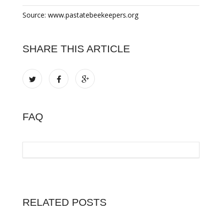
Source: www.pastatebeekeepers.org
SHARE THIS ARTICLE
FAQ
RELATED POSTS