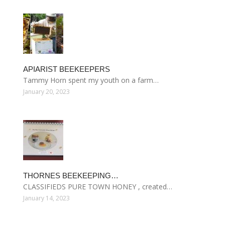
APIARIST BEEKEEPERS
Tammy Horn spent my youth on a farm…
January 20, 2023
THORNES BEEKEEPING…
CLASSIFIEDS PURE TOWN HONEY , created…
January 14, 2023