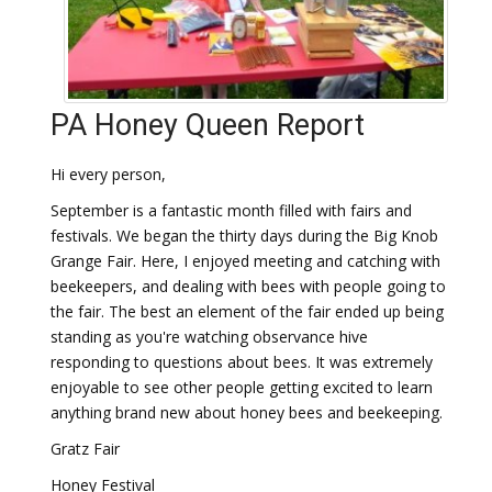
PA Honey Queen Report
Hi every person,
September is a fantastic month filled with fairs and
festivals. We began the thirty days during the Big Knob
Grange Fair. Here, I enjoyed meeting and catching with
beekeepers, and dealing with bees with people going to
the fair. The best an element of the fair ended up being
standing as you're watching observance hive
responding to questions about bees. It was extremely
enjoyable to see other people getting excited to learn
anything brand new about honey bees and beekeeping.
Gratz Fair
Honey Festival