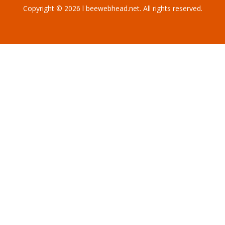
Copyright © 2026 l beewebhead.net. All rights reserved.