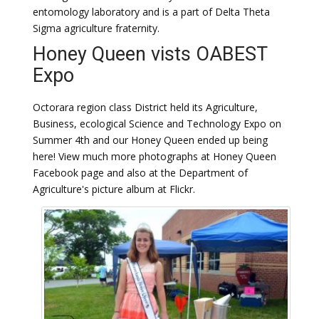
entomology laboratory and is a part of Delta Theta
Sigma agriculture fraternity.
Honey Queen vists OABEST
Expo
Octorara region class District held its Agriculture,
Business, ecological Science and Technology Expo on
Summer 4th and our Honey Queen ended up being
here! View much more photographs at Honey Queen
Facebook page and also at the Department of
Agriculture's picture album at Flickr.