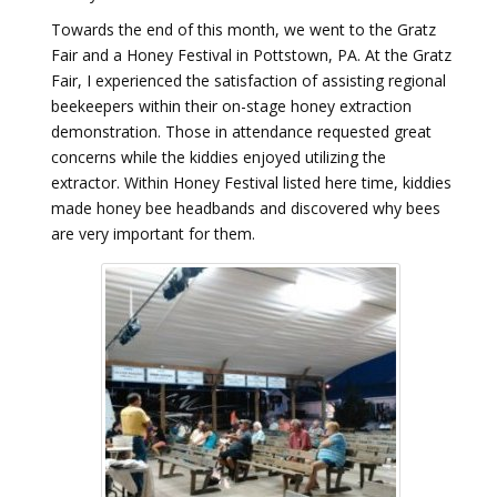
Towards the end of this month, we went to the Gratz
Fair and a Honey Festival in Pottstown, PA. At the Gratz
Fair, I experienced the satisfaction of assisting regional
beekeepers within their on-stage honey extraction
demonstration. Those in attendance requested great
concerns while the kiddies enjoyed utilizing the
extractor. Within Honey Festival listed here time, kiddies
made honey bee headbands and discovered why bees
are very important for them.