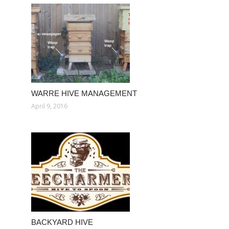
WARRE HIVE MANAGEMENT
April 9, 2016
BACKYARD HIVE