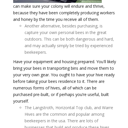
can make sure your colony will endure and thrive,
because they have been completely producing workers
and honey by the time you receive all of them.
Another alternative, besides purchasing, is
capture your own personal bees in the great
outdoors. This can be both dangerous and hard,
and may actually simply be tried by experienced
beekeepers.
Have your equipment and housing prepared. You'll likely
bring your bees in transporting bins and move them to
your very own gear. You ought to have your hive ready
before taking your bees residence to it. There are
numerous forms of hives, all of which can be
purchased pre-built, or if perhaps you’re useful, built
yourself.
The Langstroth, Horizontal Top club, and Warre
Hives are the common and popular among
beekeepers in the usa. There are lots of
businesses that build and produce these hives,