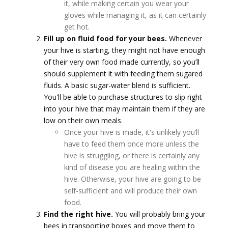
it, while making certain you wear your
gloves while managing it, as it can certainly
get hot.
Fill up on fluid food for your bees.
Whenever
your hive is starting, they might not have enough
of their very own food made currently, so you’ll
should supplement it with feeding them sugared
fluids. A basic sugar-water blend is sufficient.
You'll be able to purchase structures to slip right
into your hive that may maintain them if they are
low on their own meals.
Once your hive is made, it's unlikely you’ll
have to feed them once more unless the
hive is struggling, or there is certainly any
kind of disease you are healing within the
hive. Otherwise, your hive are going to be
self-sufficient and will produce their own
food.
Find the right hive.
You will probably bring your
bees in transporting boxes and move them to