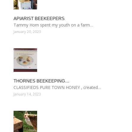
APIARIST BEEKEEPERS
Tammy Horn spent my youth on a farm…
January 20, 2023
THORNES BEEKEEPING…
CLASSIFIEDS PURE TOWN HONEY , created…
January 14, 2023