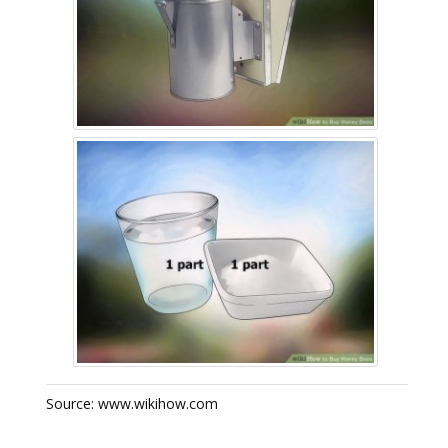
Source: www.wikihow.com