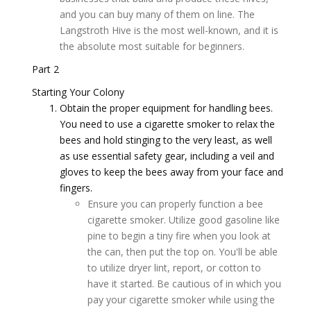
and you can buy many of them on line. The
Langstroth Hive is the most well-known, and it is
the absolute most suitable for beginners.
Part 2
Starting Your Colony
Obtain the proper equipment for handling bees.
You need to use a cigarette smoker to relax the
bees and hold stinging to the very least, as well
as use essential safety gear, including a veil and
gloves to keep the bees away from your face and
fingers.
Ensure you can properly function a bee
cigarette smoker. Utilize good gasoline like
pine to begin a tiny fire when you look at
the can, then put the top on. You'll be able
to utilize dryer lint, report, or cotton to
have it started. Be cautious of in which you
pay your cigarette smoker while using the