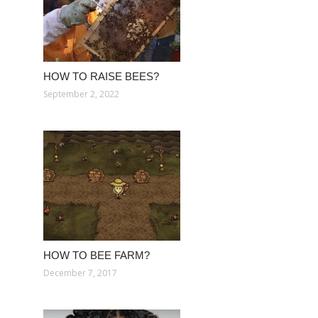
HOW TO RAISE BEES?
September 2, 2022
HOW TO BEE FARM?
December 7, 2017