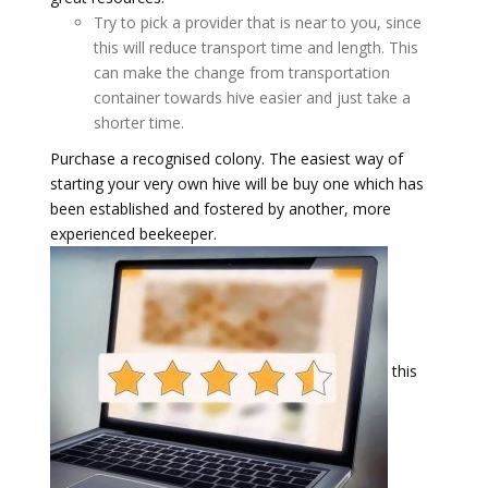
Try to pick a provider that is near to you, since
this will reduce transport time and length. This
can make the change from transportation
container towards hive easier and just take a
shorter time.
Purchase a recognised colony. The easiest way of
starting your very own hive will be buy one which has
been established and fostered by another, more
experienced beekeeper.
this