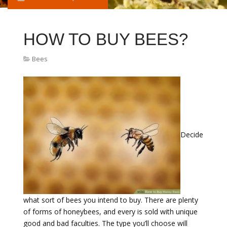
HOW TO BUY BEES?
Bees
Decide
what sort of bees you intend to buy. There are plenty
of forms of honeybees, and every is sold with unique
good and bad faculties. The type you’ll choose will