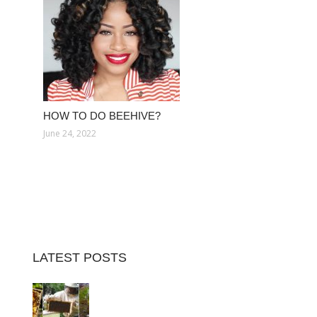
HOW TO DO BEEHIVE?
June 24, 2022
LATEST POSTS