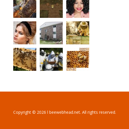
Copyright © 2026 l beewebhead.net. All rights reserved.