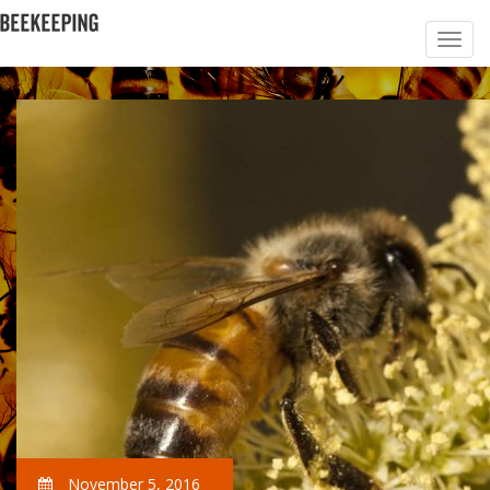
November 5, 2016