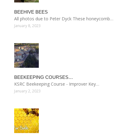
BEEHIVE BEES
All photos due to Peter Dyck These honeycomb…
January 8, 2023
BEEKEEPING COURSES…
KSRC Beekeeping Course - Improver Key…
January 2, 2023