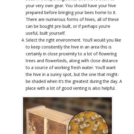
your very own gear. You should have your hive
prepared before bringing your bees home to it.
There are numerous forms of hives, all of these
can be bought pre-built, or if perhaps you’re
useful, built yourself.
Select the right environment. You’ll would you like
to keep consitently the hive in an area this is
certainly in close proximity to a lot of flowering
trees and flowerbeds, along with close distance
to a source of working fresh water. You’ll want
the hive in a sunny spot, but the one that might-
be shaded when it’s the greatest during the day. A
place with a lot of good venting is also helpful.