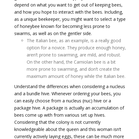
depend on what you want to get out of keeping bees,
and how you hope to interact with the bees. Including,
as a unique beekeeper, you might want to select a type
of honeybee known for becoming less prone to
swarms, as well as on the gentler side.
The Italian bee, as an example, is a really good
option for a novice. They produce enough honey,
aren’t prone to swarming, are mild, and robust.
On the other hand, the Carniolan bee is a bit
more prone to swarming, and don’t create the
maximum amount of honey while the Italian bee.
Understand the differences when considering a nucleus
and a bundle hive. Whenever ordering your bees, you
can easily choose from a nucleus (nuc) hive or a
package hive. A package is actually an accumulation of
bees come up with from various set up hives.
Considering that the colony is not currently
knowledgeable about the queen and this woman isn’t
currently actively laying eggs, these can be much more