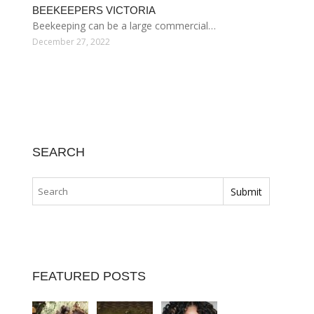
BEEKEEPERS VICTORIA
Beekeeping can be a large commercial…
December 27, 2022
SEARCH
FEATURED POSTS