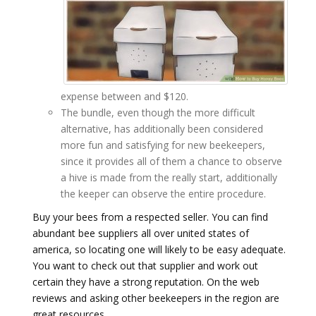
expense between and $120.
The bundle, even though the more difficult
alternative, has additionally been considered
more fun and satisfying for new beekeepers,
since it provides all of them a chance to observe
a hive is made from the really start, additionally
the keeper can observe the entire procedure.
Buy your bees from a respected seller. You can find
abundant bee suppliers all over united states of
america, so locating one will likely to be easy adequate.
You want to check out that supplier and work out
certain they have a strong reputation. On the web
reviews and asking other beekeepers in the region are
great resources.