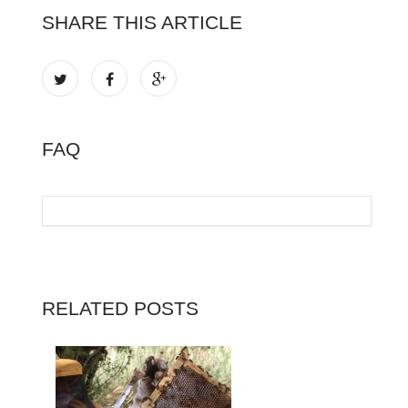
SHARE THIS ARTICLE
FAQ
RELATED POSTS