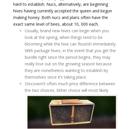
hard to establish. Nucs, alternatively, are beginning
hives having currently accepted the queen and begun
making honey. Both nucs and plans often have the
exact same level of bees, about 10, 000 each.
Usually, brand new hives can begin when you
look at the spring, when things tend to be
blooming while the hive can flourish immediately.
With package hives, in the event that you get the
bundle right since the period begins, they may
really lose out on the growing season because
they are nonetheless wanting to establish by
themselves since it’s taking place.
Discovern’t often much price difference between
the two choices.
Either choice will most likely