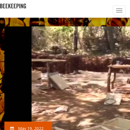
May 19, 2022