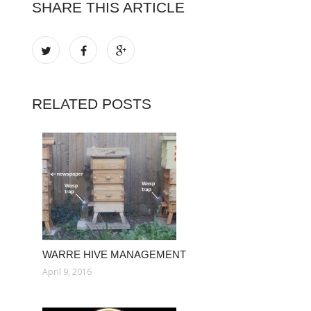
SHARE THIS ARTICLE
RELATED POSTS
WARRE HIVE MANAGEMENT
April 9, 2016