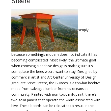
Steere
simply
because something’s modern does not indicate it has
becoming complicated. Most likely, the ultimate goal
when choosing a beehive design is making sure it's
someplace the bees would want to stay! Designed by
commercial artist and Art Center university of Design
graduate Steve Steere, the BuBees is a top-bar beehive
made from salvaged lumber from his oceanside
community. Painted with non-toxic milk paint, there's
two solid panels that operate the width associated with
hive. These boards can be relocated to result in the