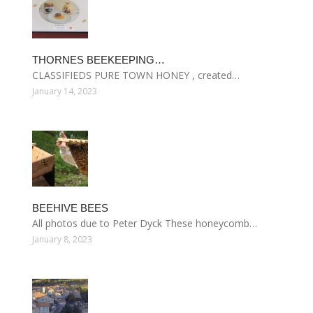
THORNES BEEKEEPING…
CLASSIFIEDS PURE TOWN HONEY , created…
January 14, 2023
BEEHIVE BEES
All photos due to Peter Dyck These honeycomb…
January 8, 2023