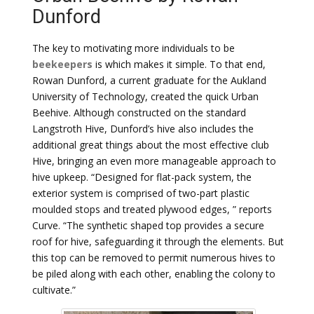
Dunford
The key to motivating more individuals to be
beekeepers
is which makes it simple. To that end,
Rowan Dunford, a current graduate for the Aukland
University of Technology, created the quick Urban
Beehive. Although constructed on the standard
Langstroth Hive, Dunford’s hive also includes the
additional great things about the most effective club
Hive, bringing an even more manageable approach to
hive upkeep. “Designed for flat-pack system, the
exterior system is comprised of two-part plastic
moulded stops and treated plywood edges, ” reports
Curve. “The synthetic shaped top provides a secure
roof for hive, safeguarding it through the elements. But
this top can be removed to permit numerous hives to
be piled along with each other, enabling the colony to
cultivate.”