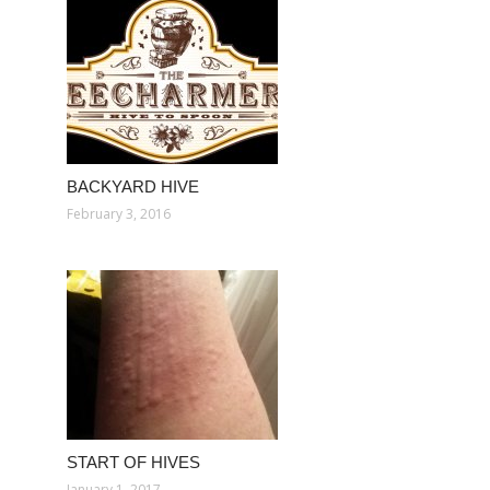
BACKYARD HIVE
February 3, 2016
START OF HIVES
January 1, 2017