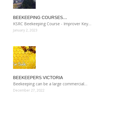
BEEKEEPING COURSES…
KSRC Beekeeping Course - Improver Key…
January 2, 2023
BEEKEEPERS VICTORIA
Beekeeping can be a large commercial…
December 27, 2022