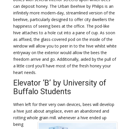
can deposit honey. The Urban Beehive by Philips is an
infinitely more modern-day, streamlined version of the
beehive, particularly designed to offer city dwellers the
happiness of seeing bees at the office. The pod-like
hive attaches to a hole cut into a pane of cup. As soon
as affixed, the glass-covered pod on the inside of the
window will allow you to peer in to the hive whilst white
entryway on the exterior would allow the bees the
freedom arrive and go. Additionally, aided by the pull of
a little cord you'll have most of the fresh honey your
heart needs.
Elevator ‘B’ by University of
Buffalo Students
When left for their very own devices, bees will develop
a hive just about anyplace, even an abandoned and
rotting whole grain mill.
whenever a hive ended up
being