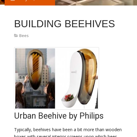
BUILDING BEEHIVES
Bees
Urban Beehive by Philips
Typically, beehives have been a bit more than wooden
boxes with several interior screens upon which bees