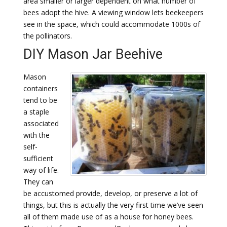
area smaller or larger dependent on what number of
bees adopt the hive. A viewing window lets beekeepers
see in the space, which could accommodate 1000s of
the pollinators.
DIY Mason Jar Beehive
Mason
containers
tend to be
a staple
associated
with the
self-
sufficient
way of life.
They can
be accustomed provide, develop, or preserve a lot of
things, but this is actually the very first time we’ve seen
all of them made use of as a house for honey bees.