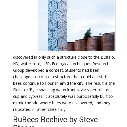
discovered in only such a structure close to the Buffalo,
NY, waterfront, UB’s Ecological techniques Research
Group developed a contest. Students had been
challenged to create a structure that could assist the
bees continue to flourish amid the city. The result is the
Elevator ‘B’, a sparkling waterfront skyscraper of steel,
cup and cypress. It absolutely was purposefully built to
mimic the silo where bees were discovered, and they
relocated in rather cheerfully!
BuBees Beehive by Steve