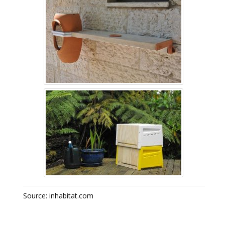
Source: inhabitat.com