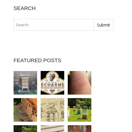
SEARCH
FEATURED POSTS