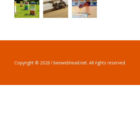
Copyright © 2026 l beewebhead.net. All rights reserved.