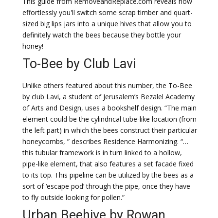
This guide from RemoveandReplace.com reveals how
effortlessly you'll switch some scrap timber and quart-
sized big lips jars into a unique hives that allow you to
definitely watch the bees because they bottle your
honey!
To-Bee by Club Lavi
Unlike others featured about this number, the To-Bee
by club Lavi, a student of Jerusalem’s Bezalel Academy
of Arts and Design, uses a bookshelf design. “The main
element could be the cylindrical tube-like location (from
the left part) in which the bees construct their particular
honeycombs, ” describes Residence Harmonizing. “…
this tubular framework is in turn linked to a hollow,
pipe-like element, that also features a set facade fixed
to its top. This pipeline can be utilized by the bees as a
sort of ‘escape pod’ through the pipe, once they have
to fly outside looking for pollen.”
Urban Beehive by Rowan