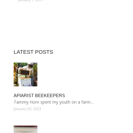
LATEST POSTS
APIARIST BEEKEEPERS
Tammy Horn spent my youth on a farm…
January 20, 2023