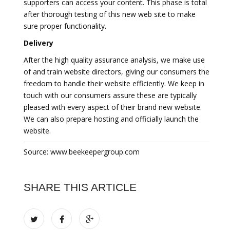
supporters can access your content. This phase is total
after thorough testing of this new web site to make
sure proper functionality.
Delivery
After the high quality assurance analysis, we make use
of and train website directors, giving our consumers the
freedom to handle their website efficiently. We keep in
touch with our consumers assure these are typically
pleased with every aspect of their brand new website.
We can also prepare hosting and officially launch the
website.
Source: www.beekeepergroup.com
SHARE THIS ARTICLE