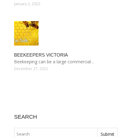
January 2, 2023
BEEKEEPERS VICTORIA
Beekeeping can be a large commercial…
December 27, 2022
SEARCH