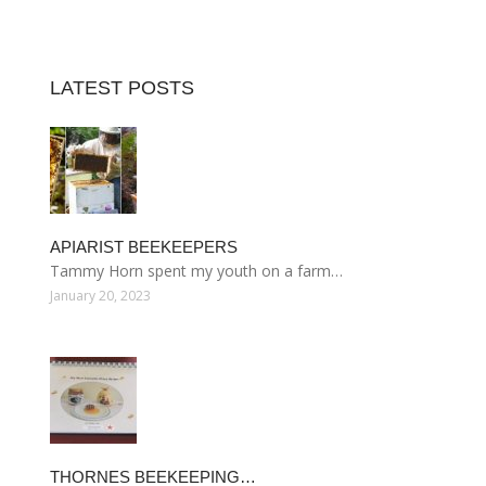
LATEST POSTS
APIARIST BEEKEEPERS
Tammy Horn spent my youth on a farm…
January 20, 2023
THORNES BEEKEEPING…