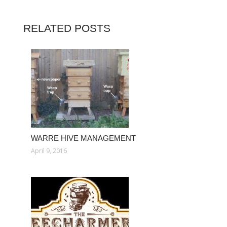
RELATED POSTS
WARRE HIVE MANAGEMENT
April 9, 2016