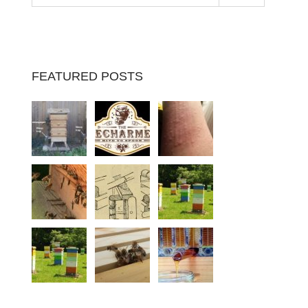
FEATURED POSTS