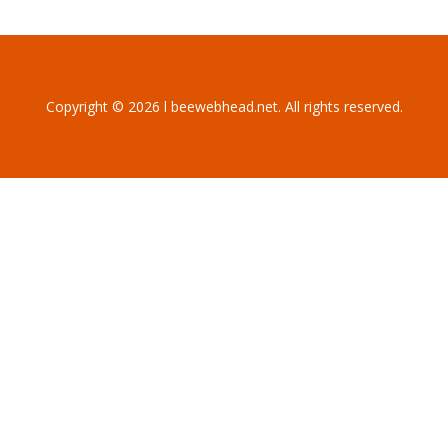
Copyright © 2026 l beewebhead.net. All rights reserved.