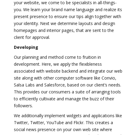
your website, we come to be specialists in all-things-
you. We learn your brand name language and realize its
present presence to ensure our tips align together with
your identity. Next we determine layouts and design
homepages and interior pages, that are sent to the
client for approval.
Developing
Our planning and method come to fruition in
development. Here, we apply the flexibleness
associated with website backend and integrate our web
site along with other computer software like Convio,
Salsa Labs and Salesforce, based on our client’s needs.
This provides our consumers a suite of arranging tools
to efficiently cultivate and manage the buzz of their
followers.
We additionally implement widgets and applications like
Twitter, Twitter, YouTube and Flickr. This creates a
social news presence on your own web site where