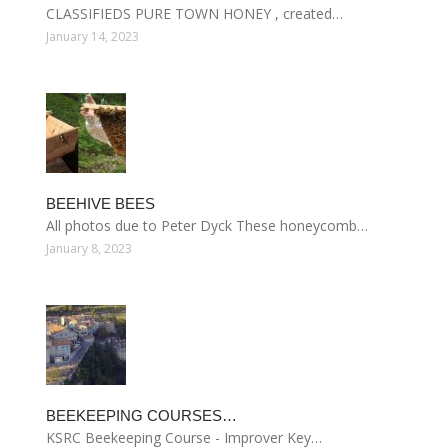
CLASSIFIEDS PURE TOWN HONEY , created…
January 14, 2023
BEEHIVE BEES
All photos due to Peter Dyck These honeycomb…
January 8, 2023
BEEKEEPING COURSES…
KSRC Beekeeping Course - Improver Key…