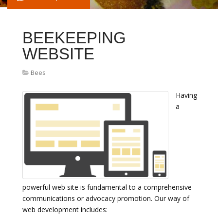
BEEKEEPING
WEBSITE
Bees
Having
a
powerful web site is fundamental to a comprehensive
communications or advocacy promotion. Our way of
web development includes: