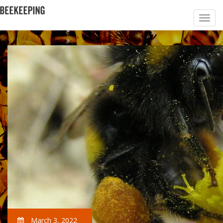
March 3, 2022