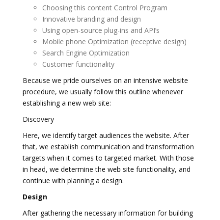
Choosing this content Control Program
Innovative branding and design
Using open-source plug-ins and API’s
Mobile phone Optimization (receptive design)
Search Engine Optimization
Customer functionality
Because we pride ourselves on an intensive website
procedure, we usually follow this outline whenever
establishing a new web site:
Discovery
Here, we identify target audiences the website. After
that, we establish communication and transformation
targets when it comes to targeted market. With those
in head, we determine the web site functionality, and
continue with planning a design.
Design
After gathering the necessary information for building