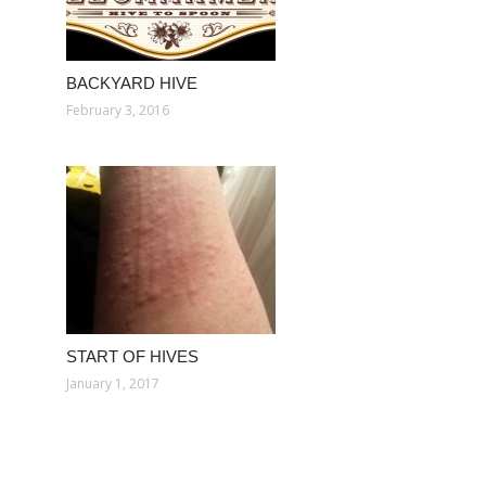
BACKYARD HIVE
February 3, 2016
START OF HIVES
January 1, 2017