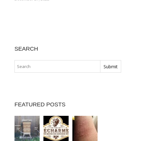
SEARCH
FEATURED POSTS