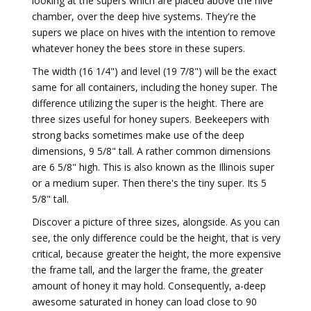
looking at the supers which are placed above the hive
chamber, over the deep hive systems. They're the
supers we place on hives with the intention to remove
whatever honey the bees store in these supers.
The width (16 1/4") and level (19 7/8") will be the exact
same for all containers, including the honey super. The
difference utilizing the super is the height. There are
three sizes useful for honey supers. Beekeepers with
strong backs sometimes make use of the deep
dimensions, 9 5/8" tall. A rather common dimensions
are 6 5/8" high. This is also known as the Illinois super
or a medium super. Then there's the tiny super. Its 5
5/8" tall.
Discover a picture of three sizes, alongside. As you can
see, the only difference could be the height, that is very
critical, because greater the height, the more expensive
the frame tall, and the larger the frame, the greater
amount of honey it may hold. Consequently, a-deep
awesome saturated in honey can load close to 90