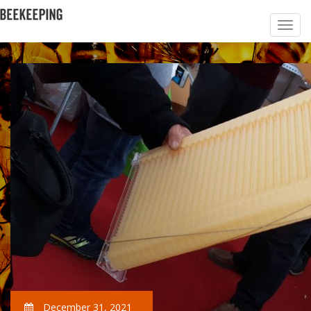
December 31, 2021