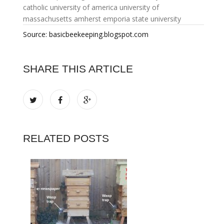
catholic university of america
university of
massachusetts amherst
emporia state university
Source: basicbeekeeping.blogspot.com
SHARE THIS ARTICLE
RELATED POSTS