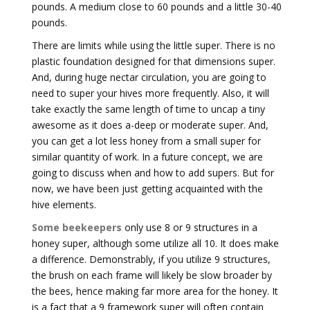
pounds. A medium close to 60 pounds and a little 30-40
pounds.
There are limits while using the little super. There is no
plastic foundation designed for that dimensions super.
And, during huge nectar circulation, you are going to
need to super your hives more frequently. Also, it will
take exactly the same length of time to uncap a tiny
awesome as it does a-deep or moderate super. And,
you can get a lot less honey from a small super for
similar quantity of work. In a future concept, we are
going to discuss when and how to add supers. But for
now, we have been just getting acquainted with the
hive elements.
Some beekeepers
only use 8 or 9 structures in a
honey super, although some utilize all 10. It does make
a difference. Demonstrably, if you utilize 9 structures,
the brush on each frame will likely be slow broader by
the bees, hence making far more area for the honey. It
is a fact that a 9 framework super will often contain