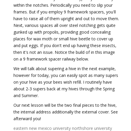
within the notches. Periodically you need to slip your
frames. But if you employ 9 framework spacers, you'll
have to raise all of them upright and out to move them.
Next, various spaces all over steel notching gets quite
gunked up with propolis, providing good concealing
places for wax moth or small hive beetle to cover up
and put eggs. If you don't end up having these insects,
then it's not an issue. Notice the build of in this image
on a 9 framework spacer railway below.
We will talk about supering a hive in the next example,
however for today, you can easily spot as many supers
on your hive as your bees wish refill. I routinely have
about 2-3 supers back at my hives through the Spring
and Summer.
Our next lesson will be the two final pieces to the hive,
the internal address additionally the external cover. See
afterward you!
eastern new mexico university
northshore university