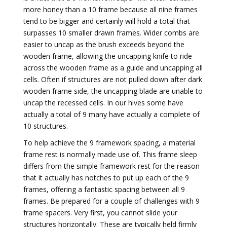
more honey than a 10 frame because all nine frames
tend to be bigger and certainly will hold a total that
surpasses 10 smaller drawn frames. Wider combs are
easier to uncap as the brush exceeds beyond the
wooden frame, allowing the uncapping knife to ride
across the wooden frame as a guide and uncapping all
cells. Often if structures are not pulled down after dark
wooden frame side, the uncapping blade are unable to
uncap the recessed cells. In our hives some have
actually a total of 9 many have actually a complete of
10 structures.
To help achieve the 9 framework spacing, a material
frame rest is normally made use of. This frame sleep
differs from the simple framework rest for the reason
that it actually has notches to put up each of the 9
frames, offering a fantastic spacing between all 9
frames. Be prepared for a couple of challenges with 9
frame spacers. Very first, you cannot slide your
structures horizontally. These are typically held firmly