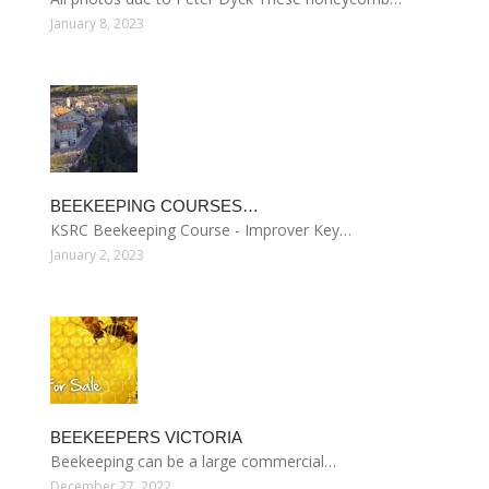
January 8, 2023
BEEKEEPING COURSES…
KSRC Beekeeping Course - Improver Key…
January 2, 2023
BEEKEEPERS VICTORIA
Beekeeping can be a large commercial…
December 27, 2022