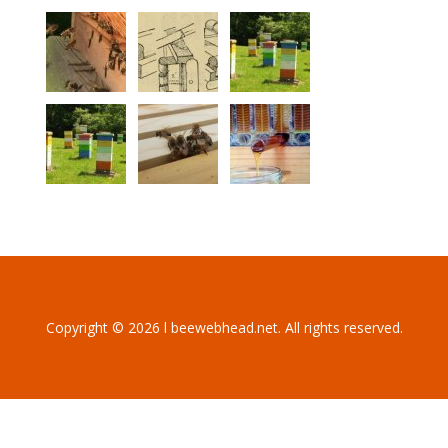
Copyright © 2026 l beewebhead.net. All rights reserved.