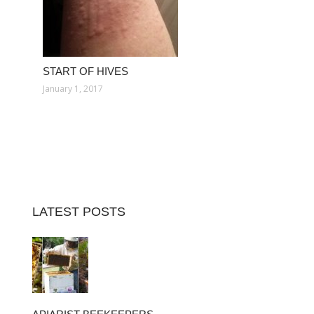
START OF HIVES
January 1, 2017
LATEST POSTS