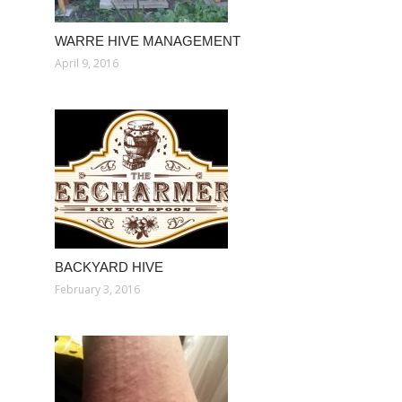
WARRE HIVE MANAGEMENT
April 9, 2016
BACKYARD HIVE
February 3, 2016