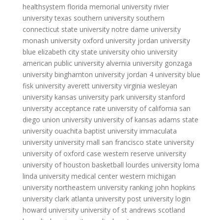
healthsystem
florida memorial university
rivier
university
texas southern university
southern
connecticut state university
notre dame university
monash university
oxford university
jordan university
blue
elizabeth city state university
ohio university
american public university
alvernia university
gonzaga
university
binghamton university
jordan 4 university blue
fisk university
averett university
virginia wesleyan
university
kansas university
park university
stanford
university acceptance rate
university of california san
diego
union university
university of kansas
adams state
university
ouachita baptist university
immaculata
university
university mall
san francisco state university
university of oxford
case western reserve university
university of houston basketball
lourdes university
loma
linda university medical center
western michigan
university
northeastern university ranking
john hopkins
university
clark atlanta university
post university login
howard university
university of st andrews scotland