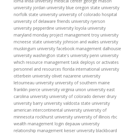
loma linda university medical center
george mason
university
jordan university blue
oregon state university
norfolk state university
university of colorado hospital
university of delaware
friends university
ryerson
university
pepperdine university
loyola university
maryland
monday project management
troy university
mcneese state university
johnson and wales university
muskingum university
facebook management
dalhousie
university
washington state's university
penn university
which resource management task deploys or activates
personnel and resources
florida international university
otterbein university
olivet nazarene university
letourneau university
university of southern maine
franklin pierce university
virginia union university
east
carolina university
university of colorado denver
drury
university
barry university
valdosta state university
american intercontinental university
university of
minnesota
rockhurst university
university of illinois
rbc
wealth management login
depauw university
relationship management
keiser university blackboard