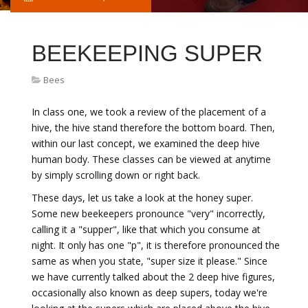
BEEKEEPING SUPER
Bees
In class one, we took a review of the placement of a
hive, the hive stand therefore the bottom board. Then,
within our last concept, we examined the deep hive
human body. These classes can be viewed at anytime
by simply scrolling down or right back.
These days, let us take a look at the honey super.
Some new beekeepers pronounce "very" incorrectly,
calling it a "supper", like that which you consume at
night. It only has one "p", it is therefore pronounced the
same as when you state, "super size it please." Since
we have currently talked about the 2 deep hive figures,
occasionally also known as deep supers, today we're