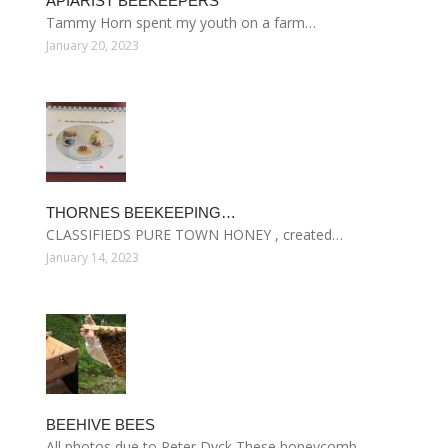
APIARIST BEEKEEPERS
Tammy Horn spent my youth on a farm…
January 20, 2023
THORNES BEEKEEPING…
CLASSIFIEDS PURE TOWN HONEY , created…
January 14, 2023
BEEHIVE BEES
All photos due to Peter Dyck These honeycomb…