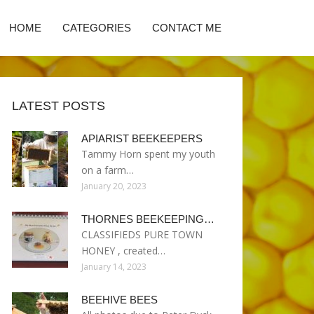
HOME
CATEGORIES
CONTACT ME
LATEST POSTS
APIARIST BEEKEEPERS
Tammy Horn spent my youth
on a farm…
January 20, 2023
THORNES BEEKEEPING…
CLASSIFIEDS PURE TOWN
HONEY , created…
January 14, 2023
BEEHIVE BEES