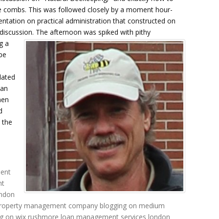
e combs. This was followed closely by a moment hour-
entation on practical administration that constructed on
l discussion.
The afternoon was spiked with pithy
g a
pe
lated
 an
hen
d
 the
ent
nt
ndon
roperty management company
blogging on medium
g on wix
rushmore loan management services
london