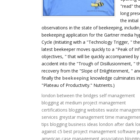
"read" th
long pres
the initia
observations in the state of beekeeping, includin
beekeeping application for the Gartner media hy
Cycle (Initiating with a "Technology Trigger, " the
latest beekeeper moves quickly to a "Peak of Inf
objectives, " that will be quickly accompanied by
accident into the "Trough of Disillusionment, " t
recovery from the "Slope of Enlightenment, " an
finally the
beekeeping
knowledge culminates in
"Plateau of Productivity." Nutrients.)
london between the bridges
self management
blogging at medium
project management
certifications
blogging websites
waste managem
services
greystar management
time manageme
tips
blogging business ideas
london after dark
lo
against c5
best project management software
p
american case management association
bloggin