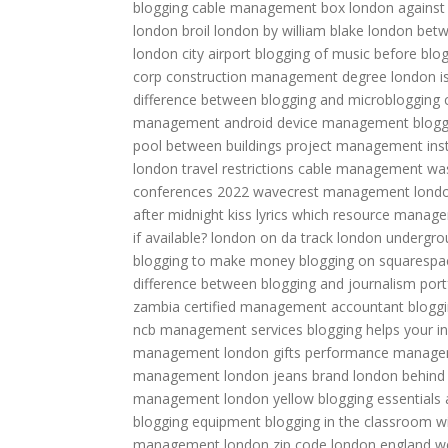
blogging
cable management box
london against 
london broil
london by william blake
london betw
london city airport
blogging of music
before blo
corp
construction management degree
london i
difference between blogging and microblogging
management
android device management
blogg
pool between buildings
project management inst
london travel restrictions
cable management
wa
conferences 2022
wavecrest management
lond
after midnight kiss lyrics
which resource manageme
if available?
london on da track
london undergro
blogging to make money
blogging on squarespa
difference between blogging and journalism
por
zambia
certified management accountant
blogg
ncb management services
blogging helps your 
management
london gifts
performance manag
management
london jeans brand
london behind
management
london yellow
blogging essentials
blogging equipment
blogging in the classroom
w
management
london zip code
london england w