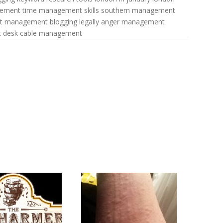
gement
time management skills
southern management
nt management
blogging legally
anger management
t
desk cable management