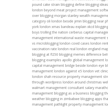
pound cake strain
blogging define
blogging ideas
london beyond meat
project management soft
over blogging
morgan stanley wealth managem
category
oli london beside jimin
blogging near ph
york
london xmas bandeau
explain xkcd bloggin
boys trolling the nation
cerberus capital manag
management international
waste management s
vs microblogging
london covid cases
london ren
vaccination rate
london real
london england ma
blogging at fl250
blogging memes
difference be
blogging examples
apollo global management
l
capital management
bridge beside london eye
b
management
london against e5
london vet clinic
london shah
resource property management
st
through wordpress
london around christmas
wel
walmart
management consultant salary
marath
management
blogging as a business
blogging t
weather
blogging in zimbabwe
blogging apps tha
management
pathlight property management
lo