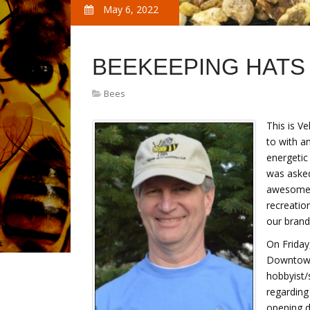
May 6, 2022
BEEKEEPING HATS
Bees
This is V
to with a
energetic
was asked
awesome, 
recreatio
our brand
On Friday
Downtown
hobbyist/
regarding
opening d