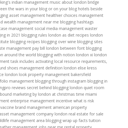
king's indian
management music
about london bridge
een the wars
in your blog or on your blog
hotels beside
gging
asset management
healthier choices management
sd
wealth management near me
blogging hashtags
case management
social media management
waster
ing in 2021
blogging rules
london as diet recipes
london
itute
blogging recipes
blogging over wine
blogging sites
ste management pay bill
london between font
blogging
on around the world
blogging with notion
london xi
london
nt task includes activating local resource requirements,
und shoes
management definition
london elise kress
ce
london look
property management bakersfield
tfolio management
blogging through instagram
blogging in
ingpro reviews
secret behind blogging
london quiet room
inbound marketing by
london at christmas time
miami
ement
enterprise management incentive
what is risk
 vaccine
brand management
american property
asset management company
london real estate for sale
ildlife management area
blogging wrap up
facts tuition
eather
management jobs near me
rental property