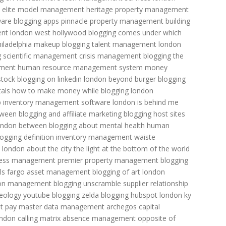
elite model management
heritage property management
ware
blogging apps
pinnacle property management
building
ent
london west hollywood
blogging comes under which
iladelphia
makeup blogging
talent management
london
g
scientific management
crisis management
blogging the
ement
human resource management system
money
tock
blogging on linkedin
london beyond burger
blogging
tals
how to make money while blogging
london
p
inventory management software
london is behind me
tween blogging and affiliate marketing
blogging host sites
ondon between
blogging about mental health
human
logging definition
inventory management
waiste
london about the city
the light at the bottom of the world
ress management
premier property management
blogging
ls fargo asset management
blogging of art
london
on management
blogging unscramble
supplier relationship
heology youtube
blogging zelda
blogging hubspot
london ky
t pay
master data management
archegos capital
ndon calling
matrix absence management
opposite of