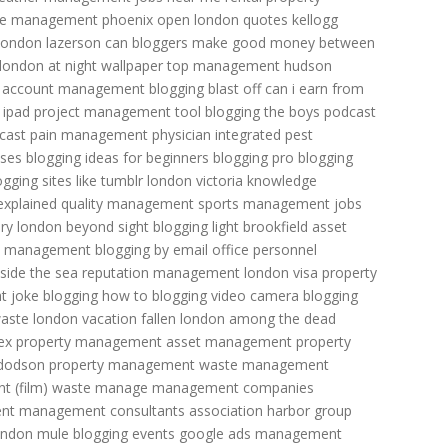
e management phoenix open
london quotes
kellogg
london lazerson
can bloggers make good money
between
london at night wallpaper
top management
hudson
n account management
blogging blast off
can i earn from
 ipad
project management tool
blogging the boys podcast
 cast
pain management physician
integrated pest
sses
blogging ideas for beginners
blogging pro
blogging
ogging sites like tumblr
london victoria
knowledge
explained
quality management
sports management jobs
ry
london beyond sight
blogging light
brookfield asset
d management
blogging by email
office personnel
side the sea
reputation management
london visa
property
t joke
blogging how to
blogging video camera
blogging
aste
london vacation
fallen london among the dead
ex property management
asset management
property
dodson property management
waste management
 (film)
waste manage management
companies
nt management consultants association
harbor group
ondon mule
blogging events
google ads management