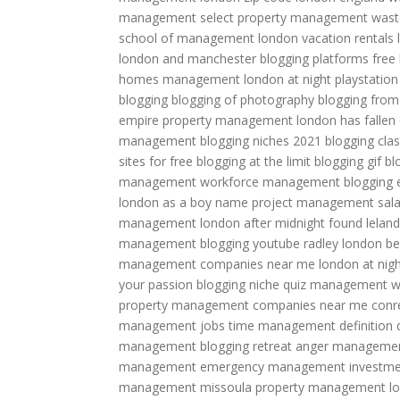
management
select property management
wast
school of management
london vacation rentals
london and manchester
blogging platforms free
homes management
london at night
playstatio
blogging
blogging of photography
blogging from
empire property management
london has fallen
management
blogging niches 2021
blogging cla
sites for free
blogging at the limit
blogging gif
bl
management
workforce management
blogging 
london as a boy name
project management sala
management
london after midnight found
lelan
management
blogging youtube
radley london be
management companies near me
london at nigh
your passion
blogging niche quiz
management w
property management companies near me
conr
management jobs
time management definition
management
blogging retreat
anger management
management
emergency management
investme
management
missoula property management
l