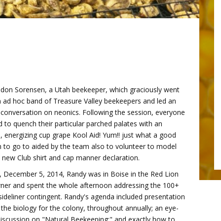
eldon Sorensen, a Utah beekeeper, which graciously went
n ad hoc band of Treasure Valley beekeepers and led an
 conversation on neonics. Following the session, everyone
 to quench their particular parched palates with an
energizing cup grape Kool Aid! Yum!! just what a good
n to go to aided by the team also to volunteer to model
 new Club shirt and cap manner declaration.
, December 5, 2014, Randy was in Boise in the Red Lion
er and spent the whole afternoon addressing the 100+
sideliner contingent. Randy's agenda included presentation
 the biology for the colony, throughout annually; an eye-
iscussion on "Natural Beekeeping;" and exactly how to