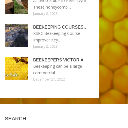
All photos due to Peter Dyck
These honeycomb…
January 8, 2023
BEEKEEPING COURSES…
KSRC Beekeeping Course -
Improver Key…
January 2, 2023
BEEKEEPERS VICTORIA
Beekeeping can be a large
commercial…
December 27, 2022
SEARCH