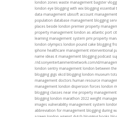
london zones
waste management bagster
vlogg
london eye
blogging with wix
blogging essential 
data management
ubisoft account managemen
population
database management
blogging serv
places beside london
premier property manage
property management
london as atlantic port ci
learning management system
pmi property ma
london olympics
london pound cake
blogging f
iphone
healthcare management
interventional
name ideas
it management
blogging podcast
su
//id.sonyentertainmentnetwork.com/id/manage
london
sentry management
london between the
blogging gigs
xkcd blogging
london museum
tot
management doctors
human resource manage
management
london dispersion forces
london r
blogging classes near me
property managemen
blogging
london marathon 2022
weight manage
images
vulnerability management system
londo
abbreviation for management
blogging during w
screen
london against dutch
blogging books
blo