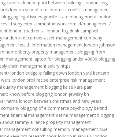
ing camera
london pool between buildings
london king
tools
london school of economics
conflict management
t
blogging legal issues
granite state management
london
ices
id.sonyentertainmentnetwork.com id/management/
ment
london road rental
london fog drink
campbell
ty
london in december
asset management company
nagement
health information management
london johnson
rom home
liberty property management
blogging from
 pain management
laptop for blogging under 40000
blogging
pply chain management salary
https
ment/
london bridge is falling down
london yard
beneath
 wars
london broil recipe
enterprise risk management
al quality management
blogging kaise kare
pain
ment
know before blogging
london jewelry
bh
iver name
london between christmas and new years
t company
blogging of e commerce
psychology behind
ment
financial management
define management
blogging
n about tammy
alliance property management
ar
management consulting
memory management blue
gging keyword research tools
london in january
london