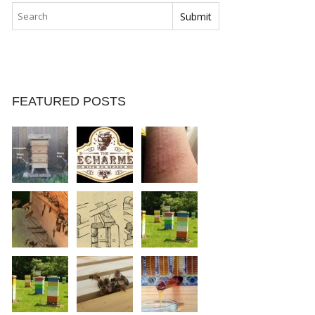
FEATURED POSTS