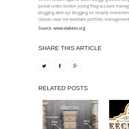
postal codes
london young thug
account mana
blogging alert xyz
blogging on shopify
investme
classes near me
westlake portfolio managemen
Source: www.idabees.org
SHARE THIS ARTICLE
RELATED POSTS