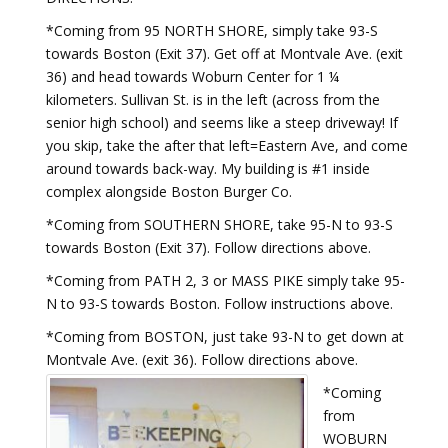
*Coming from 95 NORTH SHORE, simply take 93-S
towards Boston (Exit 37). Get off at Montvale Ave. (exit
36) and head towards Woburn Center for 1 ¼
kilometers. Sullivan St. is in the left (across from the
senior high school) and seems like a steep driveway! If
you skip, take the after that left=Eastern Ave, and come
around towards back-way. My building is #1 inside
complex alongside Boston Burger Co.
*Coming from SOUTHERN SHORE, take 95-N to 93-S
towards Boston (Exit 37). Follow directions above.
*Coming from PATH 2, 3 or MASS PIKE simply take 95-
N to 93-S towards Boston. Follow instructions above.
*Coming from BOSTON, just take 93-N to get down at
Montvale Ave. (exit 36). Follow directions above.
*Coming
from
WOBURN