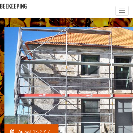
August 18, 2017