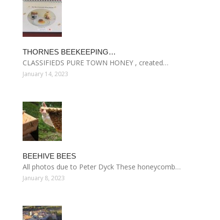
THORNES BEEKEEPING…
CLASSIFIEDS PURE TOWN HONEY , created…
January 14, 2023
BEEHIVE BEES
All photos due to Peter Dyck These honeycomb…
January 8, 2023