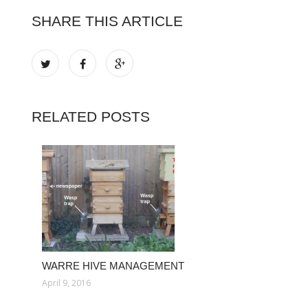
SHARE THIS ARTICLE
RELATED POSTS
WARRE HIVE MANAGEMENT
April 9, 2016