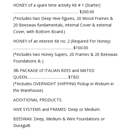
HONEY of a spare time activity Kit # 1 (Starter)
…………………………………………….………. $200.00
(*includes two Deep Hive figures, 20 Wood Frames &
20 Beeswax fundamentals, internal Cover & external
Cover, with Bottom Board.)
HONEY of an interest Kit no. 2 (Required For Honey)
…………………………………………………$100.00
(*includes two Honey Supers, 20 Frames & 20 Beeswax
Foundations & )
3lb PACKAGE of ITALIAN BEES and MATED
QUEEN…………………………………$TBD
(*Includes OVERNIGHT SHIPPING Pickup in Woburn in
the Warehouse)
ADDITIONAL PRODUCTS:
HIVE SYSTEMS and FRAMES: Deep or Medium.
BEESWAX: Deep, Medium & Wire Foundations or
Duraguilt.