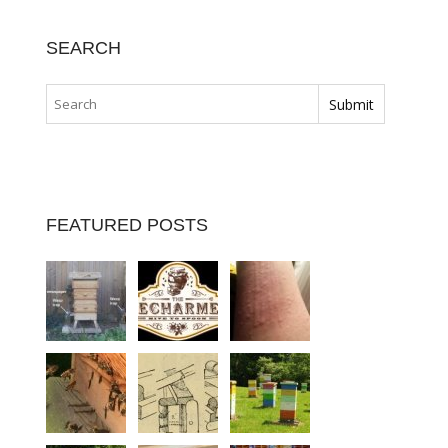
SEARCH
FEATURED POSTS