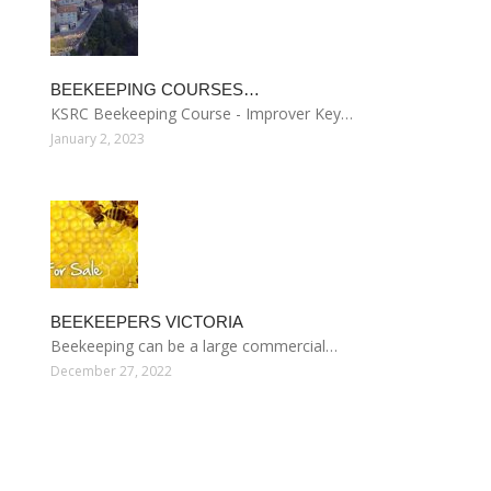
BEEKEEPING COURSES…
KSRC Beekeeping Course - Improver Key…
January 2, 2023
BEEKEEPERS VICTORIA
Beekeeping can be a large commercial…
December 27, 2022