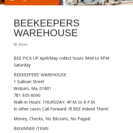
BEEKEEPERS
WAREHOUSE
Bees
BEE PICK UP April/May collect hours 9AM to 9PM
Saturday
BEEKEEPERS’ WAREHOUSE
1 Sullivan Street
Woburn, Ma. 01801
781-935-6090
Walk-in Hours: THURSDAY: 4P.M. to 8 P.M.
In other cases Call Forward: I’ll BEE Indeed There!
Money, Checks, No Bitcoins, No Paypal
BEGINNER ITEMS: