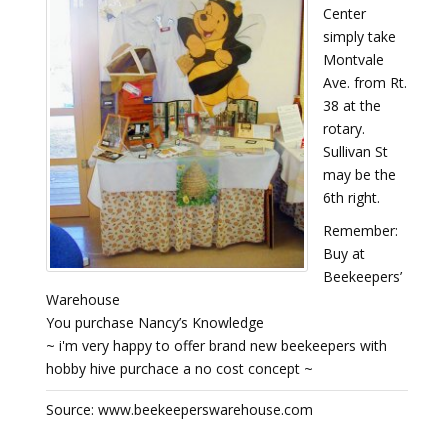
Center
simply take
Montvale
Ave. from Rt.
38 at the
rotary.
Sullivan St
may be the
6th right.
Remember:
Buy at
Beekeepers’
Warehouse
You purchase Nancy’s Knowledge
~ i'm very happy to offer brand new beekeepers with
hobby hive purchace a no cost concept ~
Source: www.beekeeperswarehouse.com