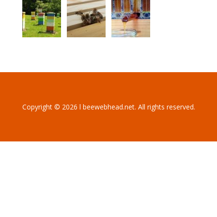
Copyright © 2026 l beewebhead.net. All rights reserved.