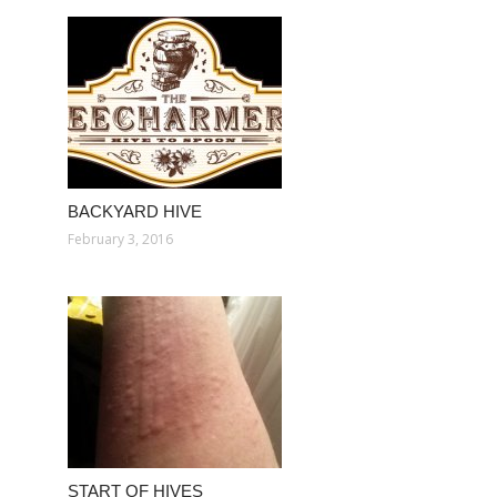
BACKYARD HIVE
February 3, 2016
START OF HIVES