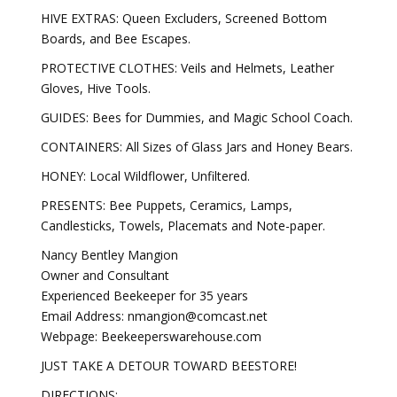
HIVE EXTRAS: Queen Excluders, Screened Bottom
Boards, and Bee Escapes.
PROTECTIVE CLOTHES: Veils and Helmets, Leather
Gloves, Hive Tools.
GUIDES: Bees for Dummies, and Magic School Coach.
CONTAINERS: All Sizes of Glass Jars and Honey Bears.
HONEY: Local Wildflower, Unfiltered.
PRESENTS: Bee Puppets, Ceramics, Lamps,
Candlesticks, Towels, Placemats and Note-paper.
Nancy Bentley Mangion
Owner and Consultant
Experienced Beekeeper for 35 years
Email Address: nmangion@comcast.net
Webpage: Beekeeperswarehouse.com
JUST TAKE A DETOUR TOWARD BEESTORE!
DIRECTIONS: