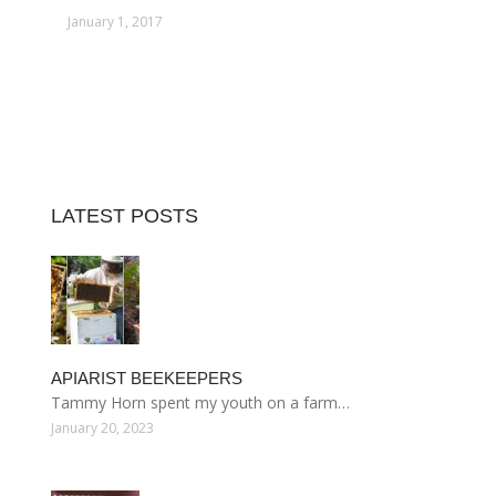
January 1, 2017
LATEST POSTS
APIARIST BEEKEEPERS
Tammy Horn spent my youth on a farm…
January 20, 2023