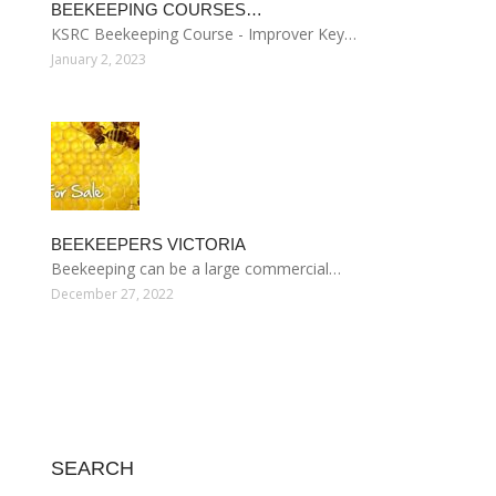
BEEKEEPING COURSES…
KSRC Beekeeping Course - Improver Key…
January 2, 2023
BEEKEEPERS VICTORIA
Beekeeping can be a large commercial…
December 27, 2022
SEARCH