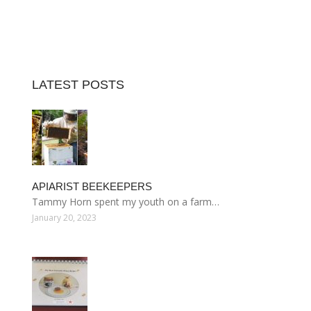
LATEST POSTS
APIARIST BEEKEEPERS
Tammy Horn spent my youth on a farm…
January 20, 2023