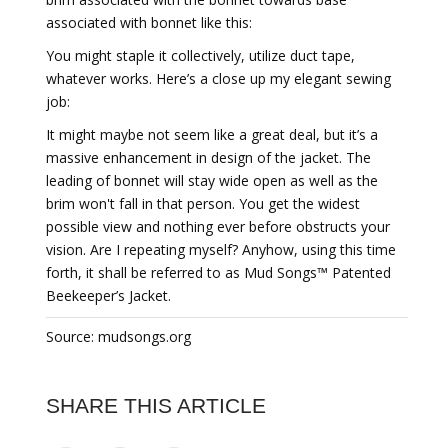
associated with bonnet like this:
You might staple it collectively, utilize duct tape,
whatever works. Here’s a close up my elegant sewing
job:
It might maybe not seem like a great deal, but it’s a
massive enhancement in design of the jacket. The
leading of bonnet will stay wide open as well as the
brim won't fall in that person. You get the widest
possible view and nothing ever before obstructs your
vision. Are I repeating myself? Anyhow, using this time
forth, it shall be referred to as Mud Songs™ Patented
Beekeeper’s Jacket.
Source: mudsongs.org
SHARE THIS ARTICLE