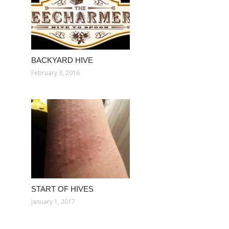
BACKYARD HIVE
February 3, 2016
START OF HIVES
January 1, 2017