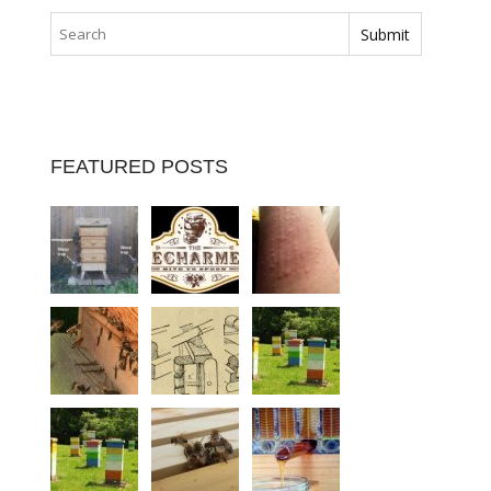
FEATURED POSTS