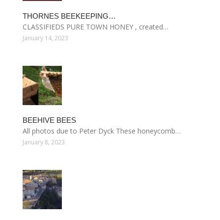
THORNES BEEKEEPING…
CLASSIFIEDS PURE TOWN HONEY , created…
January 14, 2023
BEEHIVE BEES
All photos due to Peter Dyck These honeycomb…
January 8, 2023