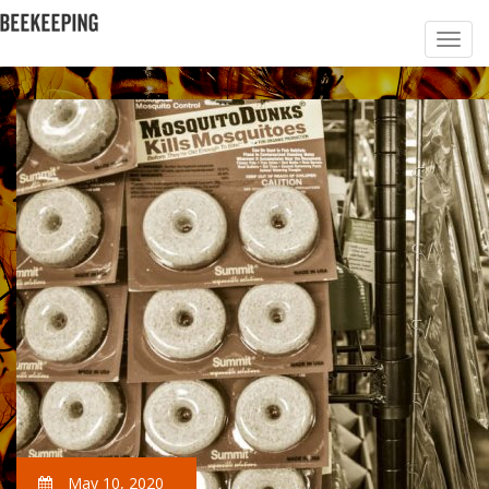
May 10, 2020