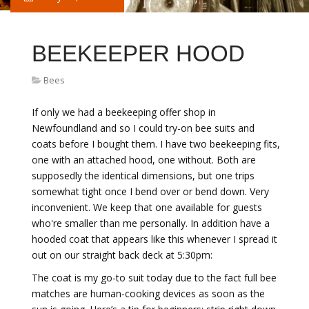
BEEKEEPER HOOD
Bees
If only we had a beekeeping offer shop in
Newfoundland and so I could try-on bee suits and
coats before I bought them. I have two beekeeping fits,
one with an attached hood, one without. Both are
supposedly the identical dimensions, but one trips
somewhat tight once I bend over or bend down. Very
inconvenient. We keep that one available for guests
who're smaller than me personally. In addition have a
hooded coat that appears like this whenever I spread it
out on our straight back deck at 5:30pm:
The coat is my go-to suit today due to the fact full bee
matches are human-cooking devices as soon as the