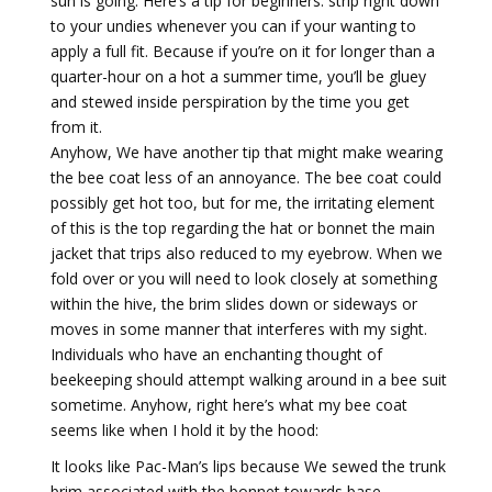
sun is going. Here’s a tip for beginners: strip right down
to your undies whenever you can if your wanting to
apply a full fit. Because if you’re on it for longer than a
quarter-hour on a hot a summer time, you’ll be gluey
and stewed inside perspiration by the time you get
from it.
Anyhow, We have another tip that might make wearing
the bee coat less of an annoyance. The bee coat could
possibly get hot too, but for me, the irritating element
of this is the top regarding the hat or bonnet the main
jacket that trips also reduced to my eyebrow. When we
fold over or you will need to look closely at something
within the hive, the brim slides down or sideways or
moves in some manner that interferes with my sight.
Individuals who have an enchanting thought of
beekeeping should attempt walking around in a bee suit
sometime. Anyhow, right here’s what my bee coat
seems like when I hold it by the hood:
It looks like Pac-Man’s lips because We sewed the trunk
brim associated with the bonnet towards base