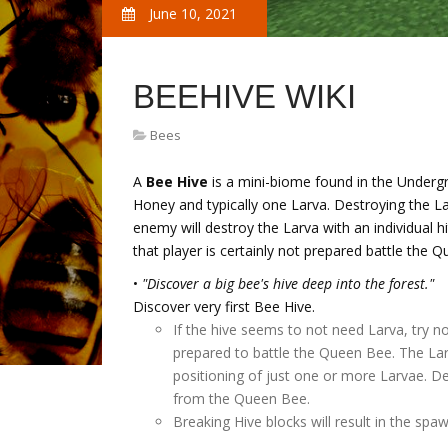
June 10, 2021
BEEHIVE WIKI
Bees
A
Bee Hive
is a mini-biome found in the Undergr
Honey and typically one Larva. Destroying the L
enemy will destroy the Larva with an individual hi
that player is certainly not prepared battle the 
•
"Discover a big bee's hive deep into the forest."
Discover very first Bee Hive.
If the hive seems to not need Larva, try 
prepared to battle the Queen Bee. The La
positioning of just one or more Larvae. D
from the Queen Bee.
Breaking Hive blocks will result in the sp