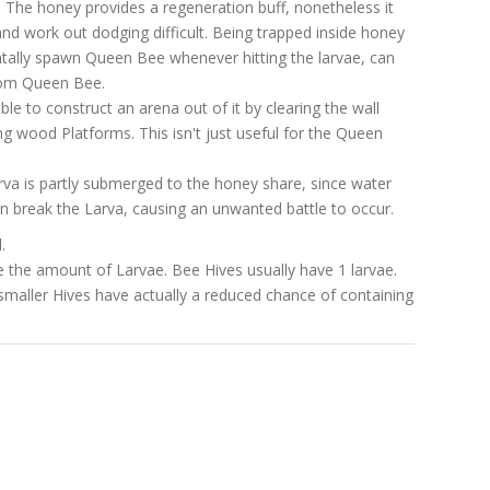
 The honey provides a regeneration buff, nonetheless it
ty and work out dodging difficult. Being trapped inside honey
entally spawn Queen Bee whenever hitting the larvae, can
rom Queen Bee.
able to construct an arena out of it by clearing the wall
ng wood Platforms. This isn't just useful for the Queen
arva is partly submerged to the honey share, since water
n break the Larva, causing an unwanted battle to occur.
.
 the amount of Larvae. Bee Hives usually have 1 larvae.
smaller Hives have actually a reduced chance of containing