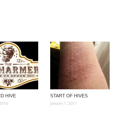
D HIVE
START OF HIVES
 2016
January 1, 2017