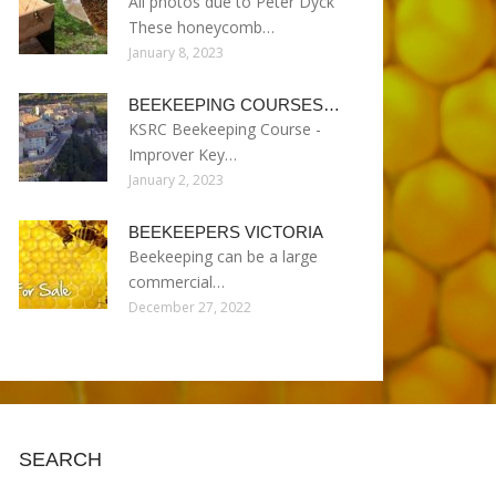
All photos due to Peter Dyck
These honeycomb…
January 8, 2023
BEEKEEPING COURSES…
KSRC Beekeeping Course -
Improver Key…
January 2, 2023
BEEKEEPERS VICTORIA
Beekeeping can be a large
commercial…
December 27, 2022
SEARCH