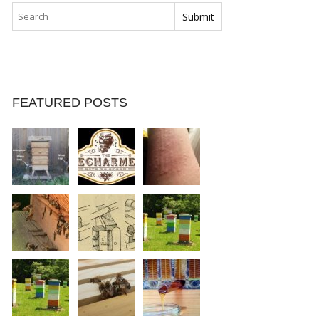
FEATURED POSTS