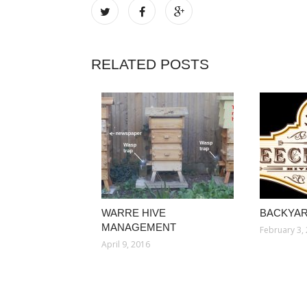
RELATED POSTS
WARRE HIVE
BACKYAR
MANAGEMENT
February 3,
April 9, 2016