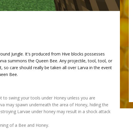
ound Jungle. It's produced from Hive blocks possesses
arva summons the Queen Bee. Any projectile, tool, tool, or
t, so care should really be taken all over Larva in the event
Queen Bee.
not to swing your tools under Honey unless you are
rva may spawn underneath the area of Honey, hiding the
estroying Larvae under honey may result in a shock attack
awning of a Bee and Honey.