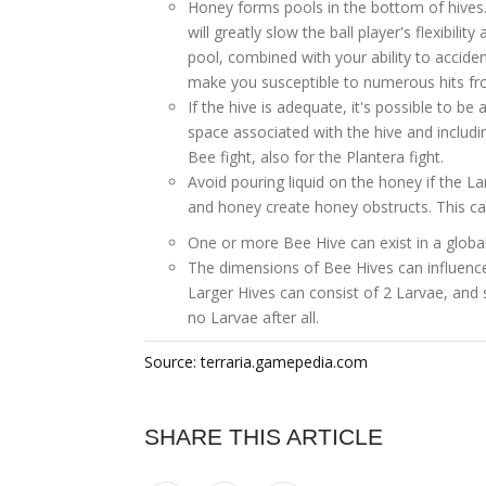
Honey forms pools in the bottom of hives.
will greatly slow the ball player's flexibili
pool, combined with your ability to accid
make you susceptible to numerous hits f
If the hive is adequate, it's possible to be 
space associated with the hive and includi
Bee fight, also for the Plantera fight.
Avoid pouring liquid on the honey if the L
and honey create honey obstructs. This ca
One or more Bee Hive can exist in a global
The dimensions of Bee Hives can influence
Larger Hives can consist of 2 Larvae, and 
no Larvae after all.
Source: terraria.gamepedia.com
SHARE THIS ARTICLE