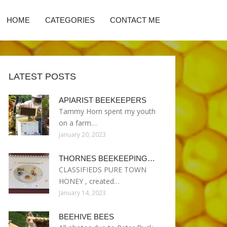
HOME
CATEGORIES
CONTACT ME
LATEST POSTS
APIARIST BEEKEEPERS
Tammy Horn spent my youth
on a farm…
January 20, 2023
THORNES BEEKEEPING…
CLASSIFIEDS PURE TOWN
HONEY , created…
January 14, 2023
BEEHIVE BEES