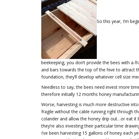
So this year, I’m beg
beekeeping, you don’t provide the bees with a-f
and bars towards the top of the hive to attract 
foundation, they’ll develop whatever cell size mee
Needless to say, the bees need invest more time 
therefore initially 12 months honey manufacturing 
Worse, harvesting is much more destructive into t
fragile without the cable running right through th
colander and allow the honey drip out…or eat it
they’re also investing their particular time draw
I’ve been harvesting 15 gallons of honey each ye