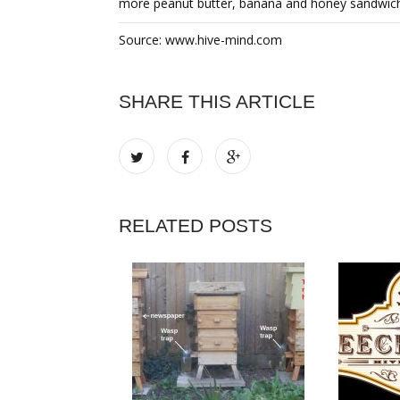
more peanut butter, banana and honey sandwiche
Source: www.hive-mind.com
SHARE THIS ARTICLE
RELATED POSTS