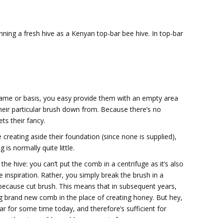
inning a fresh hive as a Kenyan top-bar bee hive. In top-bar
rame or basis, you easy provide them with an empty area
their particular brush down from. Because there’s no
ts their fancy.
creating aside their foundation (since none is supplied),
is normally quite little.
he hive: you can’t put the comb in a centrifuge as it’s also
e inspiration. Rather, you simply break the brush in a
 because cut brush. This means that in subsequent years,
ing brand new comb in the place of creating honey. But hey,
ar for some time today, and therefore’s sufficient for