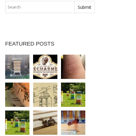
FEATURED POSTS