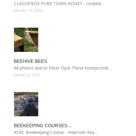
CLASSIFIEDS PURE TOWN HONEY , created…
January 14, 2023
BEEHIVE BEES
All photos due to Peter Dyck These honeycomb…
January 8, 2023
BEEKEEPING COURSES…
KSRC Beekeeping Course - Improver Key…