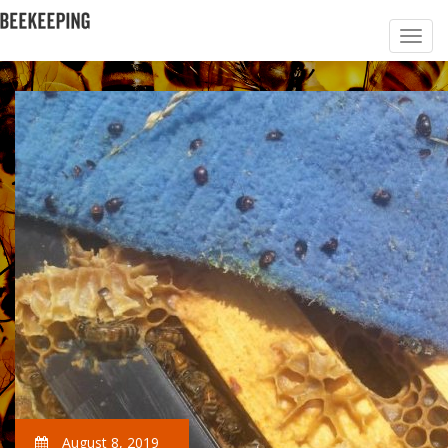
August 8, 2019