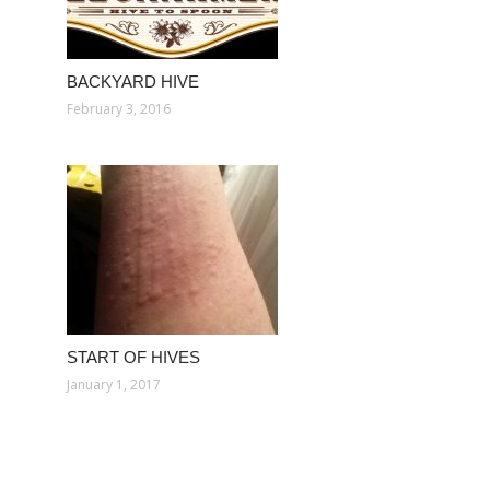
BACKYARD HIVE
February 3, 2016
START OF HIVES
January 1, 2017