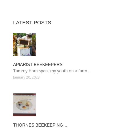
LATEST POSTS
APIARIST BEEKEEPERS
Tammy Horn spent my youth on a farm…
January 20, 2023
THORNES BEEKEEPING…