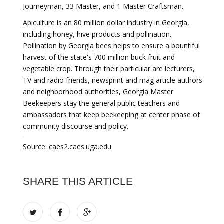
Journeyman, 33 Master, and 1 Master Craftsman.
Apiculture is an 80 million dollar industry in Georgia,
including honey, hive products and pollination.
Pollination by Georgia bees helps to ensure a bountiful
harvest of the state's 700 million buck fruit and
vegetable crop. Through their particular are lecturers,
TV and radio friends, newsprint and mag article authors
and neighborhood authorities, Georgia Master
Beekeepers stay the general public teachers and
ambassadors that keep beekeeping at center phase of
community discourse and policy.
Source: caes2.caes.uga.edu
SHARE THIS ARTICLE