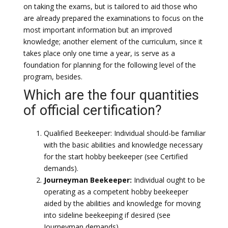
on taking the exams, but is tailored to aid those who
are already prepared the examinations to focus on the
most important information but an improved
knowledge; another element of the curriculum, since it
takes place only one time a year, is serve as a
foundation for planning for the following level of the
program, besides.
Which are the four quantities
of official certification?
Qualified Beekeeper: Individual should-be familiar
with the basic abilities and knowledge necessary
for the start hobby beekeeper (see Certified
demands).
Journeyman Beekeeper:
Individual ought to be
operating as a competent hobby beekeeper
aided by the abilities and knowledge for moving
into sideline beekeeping if desired (see
Journeyman demands).