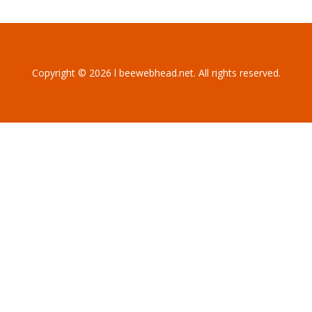
Copyright © 2026 l beewebhead.net. All rights reserved.