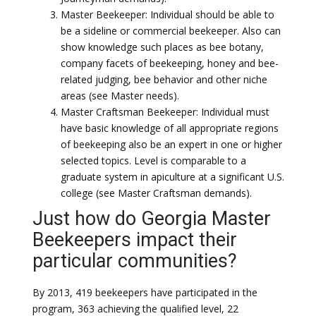
Master Beekeeper: Individual should be able to
be a sideline or commercial beekeeper. Also can
show knowledge such places as bee botany,
company facets of beekeeping, honey and bee-
related judging, bee behavior and other niche
areas (see Master needs).
Master Craftsman Beekeeper: Individual must
have basic knowledge of all appropriate regions
of beekeeping also be an expert in one or higher
selected topics. Level is comparable to a
graduate system in apiculture at a significant U.S.
college (see Master Craftsman demands).
Just how do Georgia Master
Beekeepers impact their
particular communities?
By 2013, 419 beekeepers have participated in the
program, 363 achieving the qualified level, 22