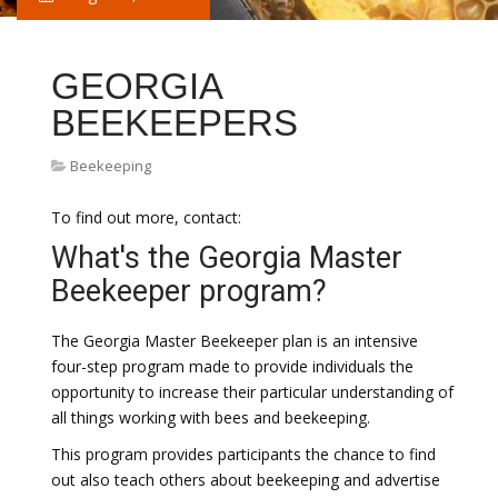
GEORGIA
BEEKEEPERS
Beekeeping
To find out more, contact:
What's the Georgia Master
Beekeeper program?
The Georgia Master Beekeeper plan is an intensive
four-step program made to provide individuals the
opportunity to increase their particular understanding of
all things working with bees and beekeeping.
This program provides participants the chance to find
out also teach others about beekeeping and advertise