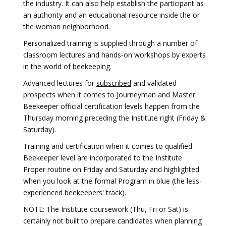
the industry. It can also help establish the participant as
an authority and an educational resource inside the or
the woman neighborhood.
Personalized training is supplied through a number of
classroom lectures and hands-on workshops by experts
in the world of beekeeping.
Advanced lectures for
subscribed
and validated
prospects when it comes to Journeyman and Master
Beekeeper official certification levels happen from the
Thursday morning preceding the Institute right (Friday &
Saturday).
Training and certification when it comes to qualified
Beekeeper level are incorporated to the Institute
Proper routine on Friday and Saturday and highlighted
when you look at the formal Program in blue (the less-
experienced beekeepers' track).
NOTE: The Institute coursework (Thu, Fri or Sat) is
certainly not built to prepare candidates when planning