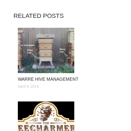
RELATED POSTS
WARRE HIVE MANAGEMENT
April 9, 2016