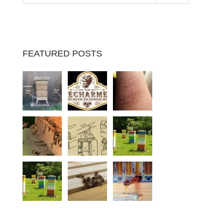
FEATURED POSTS