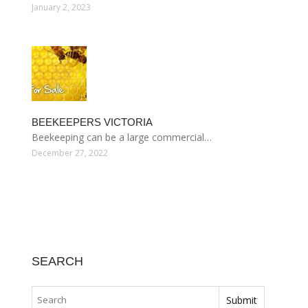
January 2, 2023
BEEKEEPERS VICTORIA
Beekeeping can be a large commercial…
December 27, 2022
SEARCH