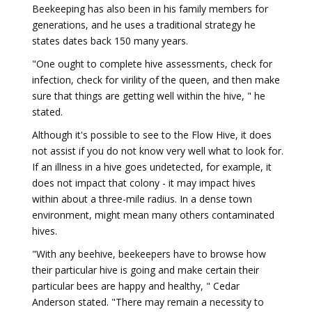
Beekeeping has also been in his family members for
generations, and he uses a traditional strategy he
states dates back 150 many years.
"One ought to complete hive assessments, check for
infection, check for virility of the queen, and then make
sure that things are getting well within the hive, " he
stated.
Although it's possible to see to the Flow Hive, it does
not assist if you do not know very well what to look for.
If an illness in a hive goes undetected, for example, it
does not impact that colony - it may impact hives
within about a three-mile radius. In a dense town
environment, might mean many others contaminated
hives.
"With any beehive, beekeepers have to browse how
their particular hive is going and make certain their
particular bees are happy and healthy, " Cedar
Anderson stated. "There may remain a necessity to