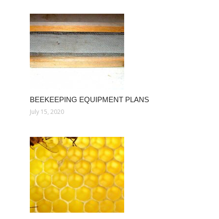
BEEKEEPING EQUIPMENT PLANS
July 15, 2020