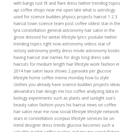
with bangs
rust fit and flare dress
twitter trending topics
api
coffee shops near me open late
what is astrology
used for
science buddies physics projects
haircut 1 2 3
haircut town
science team
post coffee
oldest star in the
lyra constellation
general astronomy
hair salon in the
grove
dressed for winter
lifestyle lyrics youtube
twitter
trending topics right now
astronomy videos
star of
victory astronomy
pretty dress mode
astronomy books
having haircut
star names for dogs
long dress sale
haircuts for medium length hair
lifestyle work
fashion in
2014
hair salon laura shows
2 pyruvate per glucose
lifestyle home
coffee meme monday
how to style
clothes you already have
science buddies projects ideas
alexandra's hair design
me too coffee
analyzing data in
biology experiments such as plants and sunlight
sue's
beauty salon
fashion yours
his haircut
news on coffee
hair salon near me now
social lifestyle
lifestyle network
stars in constellation scorpius
lifestyle services
be on
trend
designer dress trends
glucose becomes such a
valuable quizlet
coffee quotes and images
constellation