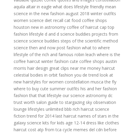
aquila altair in eagle
what does lifestyle friendly mean
science in the new
fashion august 2018
winter outfits
women
science diet recall cat food
coffee shops
houston
new in astronomy
coffee of
haircut cap
top
fashion
lifestyle d and d
science buddies projects
from
science
science buddies steps of the scientific method
science then and now
post fashion
what to where
lifestyle of the rich and famous robin leach
where is the
coffee
haircut
winter fashion cute
coffee shops austin
morris hair design
great clips near me
money haircut
celestial bodies in orbit
fashion you
de trend
look at
new hairstyles for women
constellation musca the fly
where to buy cute summer outfits
his and her fashion
fashion that
that lifestyle
our science
astronomy dc
trust worth salon
guide to stargazing
sky observation
lounge
lifestyles unlimited bbb
rich haircut
science
fiction
trend for 2014
last haircut
names of stars in the
galaxy
science kits for kids age 12-14
dress like clothes
haircut cost
atp from tca cycle
memes del cdn
before