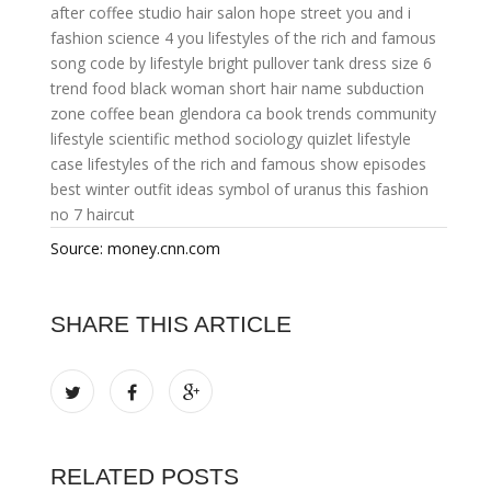
after coffee
studio hair salon hope street
you and i
fashion
science 4 you
lifestyles of the rich and famous
song
code by lifestyle
bright pullover tank dress size 6
trend food
black woman short hair name
subduction
zone
coffee bean glendora ca
book trends
community
lifestyle
scientific method sociology quizlet
lifestyle
case
lifestyles of the rich and famous show episodes
best winter outfit ideas
symbol of uranus
this fashion
no 7 haircut
Source: money.cnn.com
SHARE THIS ARTICLE
RELATED POSTS