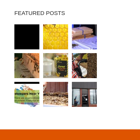
FEATURED POSTS