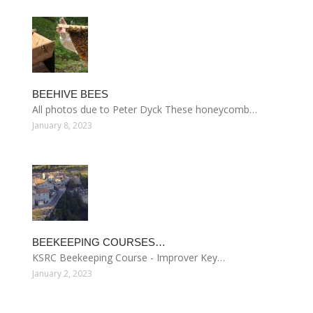
BEEHIVE BEES
All photos due to Peter Dyck These honeycomb…
January 8, 2023
BEEKEEPING COURSES…
KSRC Beekeeping Course - Improver Key…
January 2, 2023