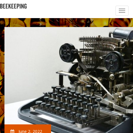
June 2, 2022