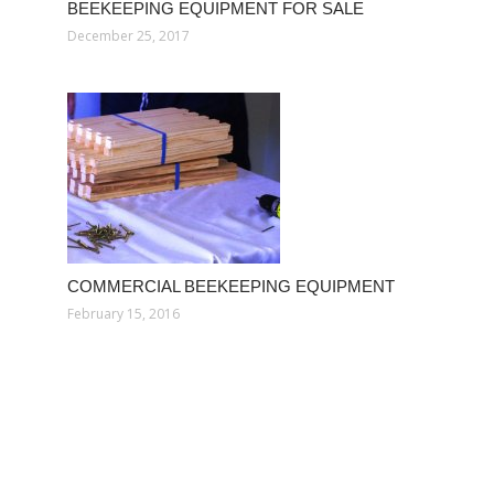
BEEKEEPING EQUIPMENT FOR SALE
December 25, 2017
COMMERCIAL BEEKEEPING EQUIPMENT
February 15, 2016