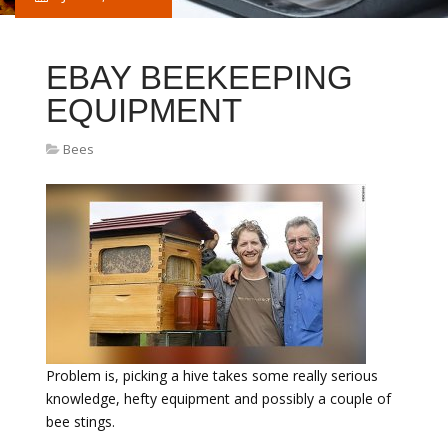
EBAY BEEKEEPING
EQUIPMENT
Bees
Problem is, picking a hive takes some really serious
knowledge, hefty equipment and possibly a couple of
bee stings.