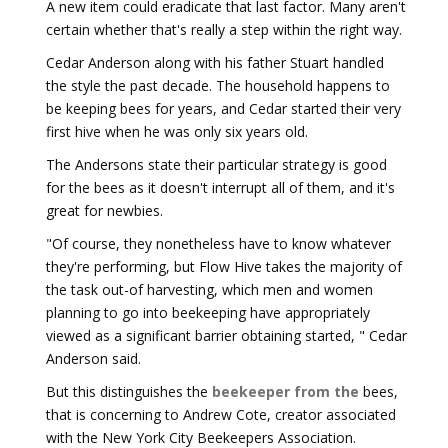
A new item could eradicate that last factor. Many aren't
certain whether that's really a step within the right way.
Cedar Anderson along with his father Stuart handled
the style the past decade. The household happens to
be keeping bees for years, and Cedar started their very
first hive when he was only six years old.
The Andersons state their particular strategy is good
for the bees as it doesn't interrupt all of them, and it's
great for newbies.
"Of course, they nonetheless have to know whatever
they're performing, but Flow Hive takes the majority of
the task out-of harvesting, which men and women
planning to go into beekeeping have appropriately
viewed as a significant barrier obtaining started, " Cedar
Anderson said.
But this distinguishes the
beekeeper from the
bees,
that is concerning to Andrew Cote, creator associated
with the New York City Beekeepers Association.