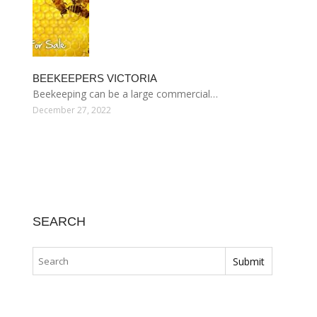
BEEKEEPERS VICTORIA
Beekeeping can be a large commercial…
December 27, 2022
SEARCH