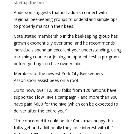
start up the box."
Anderson suggests that individuals connect with
regional beekeeping groups to understand simple tips
to properly maintain their bees.
Cote stated membership in the beekeeping group has
grown exponentially over time, and he recommends
individuals spend an excellent year understanding, using
a training course or joining an apprenticeship program
before getting into hive ownership.
Members of the newest York City Beekeepers
Association assist bees on a roof.
Up to now, over 12, 000 folks from 120 nations have
supported Flow Hive's campaign - and more than 900
have paid $600 for the hive (which can be expected to
deliver after the entire year).
"I'm concerned it could be like Christmas puppy that
folks get and additionally they lose interest with it, "