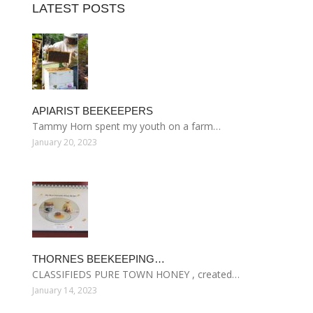
LATEST POSTS
APIARIST BEEKEEPERS
Tammy Horn spent my youth on a farm…
January 20, 2023
THORNES BEEKEEPING…
CLASSIFIEDS PURE TOWN HONEY , created…
January 14, 2023