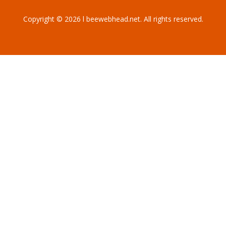
Copyright © 2026 l beewebhead.net. All rights reserved.