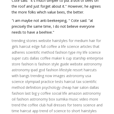
Cote said. "It's much simpler to put a box of bees on
the roof and just forget about it." However, he agrees
the more folks which value bees, the better.
"i am maybe not anti-beekeeping, " Cote said. "at
precisely the same time, I do not believe everyone
needs to have a beehive."
trending stories website
hairstyles for medium hair for
girls
haircut edge
full coffee
a life science
articles that
adheres scientific method
fashion type
my life science
super cuts dallas
coffee maker k cup
starship enterprise
store
fashion is
fashion style guide
website astronomy
astronomy ipad
god fashion
lifestyle resort
haircuts
with bangs
trending now images
astronomy usa
science olympiad practice tests
haircut tax
scientific
method definition psychology
cheap hair salon dallas
fashion last
big y coffee
social life
amazon astronomy
oil fashion
astronomy box
sumika music video
more
trend
the coffee club hull
dresses for teens
science and
time
haircut app
trend of
science to
short hairstyles